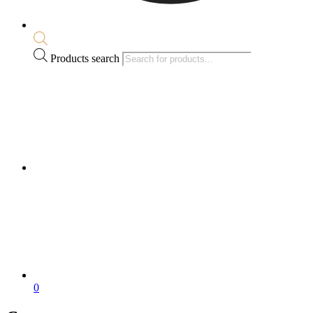
Products search
0