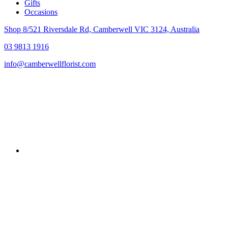
Gifts
Occasions
Shop 8/521 Riversdale Rd, Camberwell VIC 3124, Australia
03 9813 1916
info@camberwellflorist.com