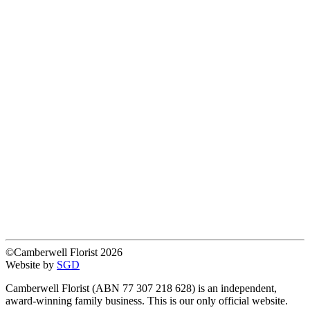
©Camberwell Florist 2026
Website by
SGD
Camberwell Florist (ABN 77 307 218 628) is an independent,
award-winning family business. This is our only official website.