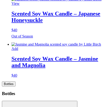
View
Scented Soy Wax Candle – Japanese
Honeysuckle
$
40
Out of Season
Add
Scented Soy Wax Candle – Jasmine
and Magnolia
$
40
Bottles
Bottles