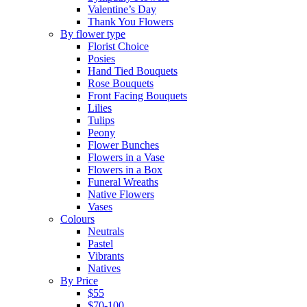
Valentine’s Day
Thank You Flowers
By flower type
Florist Choice
Posies
Hand Tied Bouquets
Rose Bouquets
Front Facing Bouquets
Lilies
Tulips
Peony
Flower Bunches
Flowers in a Vase
Flowers in a Box
Funeral Wreaths
Native Flowers
Vases
Colours
Neutrals
Pastel
Vibrants
Natives
By Price
$55
$70-100