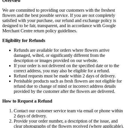
Overview
We are committed to providing our customers with the freshest
flowers and the best possible service. If you are not completely
satisfied with your purchase, our refund and exchange policy is
designed to be fair, transparent, and in accordance with Google
Merchant Centre return policy guidelines.
Eligibility for Refunds
Refunds are available for orders where flowers arrive
damaged, wilted, or significantly different from the
description or images provided on our website.
If your order is not delivered on the specified date or to the
correct address, you may also be eligible for a refund.
Refund requests must be made within 2 days of delivery.
Perishable products such as fresh flowers are not eligible for
refund due to change of mind or incorrect address details
provided by the customer after the flowers are delivered.
How to Request a Refund
Contact our customer service team via email or phone within
2 days of delivery.
Provide your order number, a description of the issue, and
clear photographs of the flowers received (where applicable).