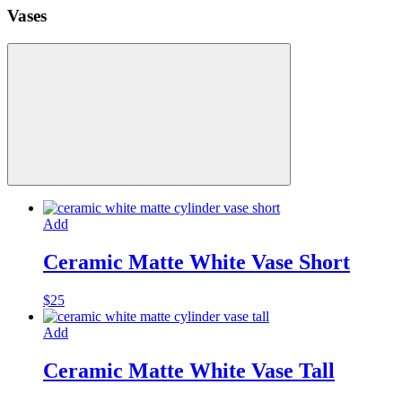
Vases
Add
Ceramic Matte White Vase Short
$
25
Add
Ceramic Matte White Vase Tall