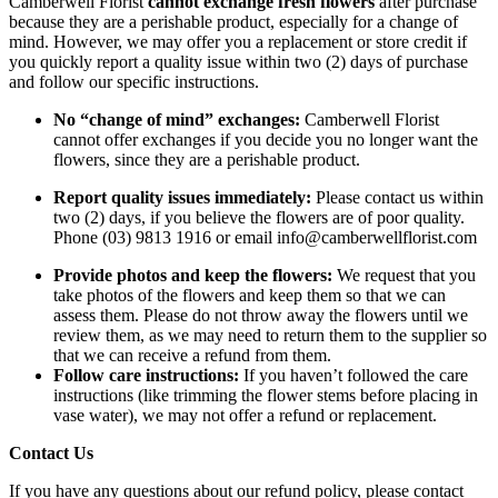
Camberwell Florist
cannot exchange fresh flowers
after purchase
because they are a perishable product, especially for a change of
mind. However, we may offer you a replacement or store credit if
you quickly report a quality issue within two (2) days of purchase
and follow our specific instructions.
No “change of mind” exchanges:
Camberwell Florist
cannot offer exchanges if you decide you no longer want the
flowers, since they are a perishable product.
Report quality issues immediately:
Please contact us within
two (2) days, if you believe the flowers are of poor quality.
Phone (03) 9813 1916 or email info@camberwellflorist.com
Provide photos and keep the flowers:
We request that you
take photos of the flowers and keep them so that we can
assess them. Please do not throw away the flowers until we
review them, as we may need to return them to the supplier so
that we can receive a refund from them.
Follow care instructions:
If you haven’t followed the care
instructions (like trimming the flower stems before placing in
vase water), we may not offer a refund or replacement.
Contact Us
If you have any questions about our refund policy, please contact