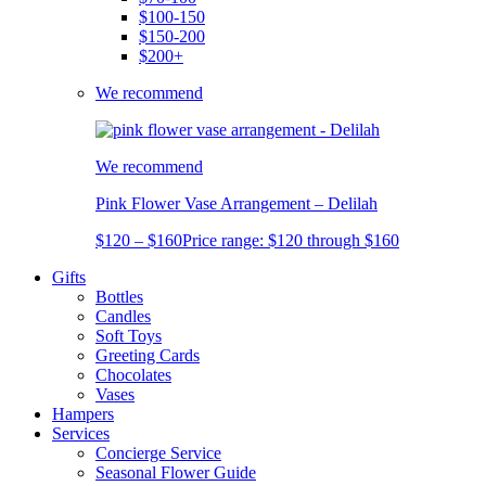
$100-150
$150-200
$200+
We recommend
We recommend
Pink Flower Vase Arrangement – Delilah
$
120
–
$
160
Price range: $120 through $160
Gifts
Bottles
Candles
Soft Toys
Greeting Cards
Chocolates
Vases
Hampers
Services
Concierge Service
Seasonal Flower Guide