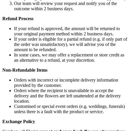
Our team will review your request and notify you of the
outcome within 2 business days.
Refund Process
If your refund is approved, the amount will be returned to
your original payment method within 2 business days.
If your order is eligible for a partial refund (e.g. if only part of
the order was unsatisfactory), we will advise you of the
amount to be refunded.
In some cases, we may offer a replacement or store credit as
an alternative to a refund, at your discretion.
Non-Refundable Items
Orders with incorrect or incomplete delivery information
provided by the customer.
Orders where the recipient is unavailable to accept the
delivery and the flowers are left unattended at the delivery
location.
Customised or special event orders (e.g. weddings, funerals)
unless there is a fault with the product or service.
Exchange Policy