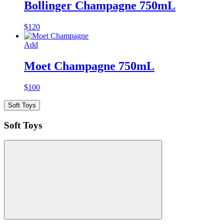
Bollinger Champagne 750mL
$
120
Add
Moet Champagne 750mL
$
100
Soft Toys
Soft Toys