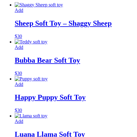
Add
Sheep Soft Toy – Shaggy Sheep
$
30
Add
Bubba Bear Soft Toy
$
30
Add
Happy Puppy Soft Toy
$
30
Add
Luana Llama Soft Toy