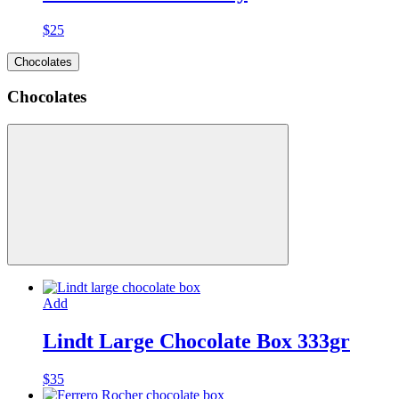
$
25
Chocolates
Chocolates
Add
Lindt Large Chocolate Box 333gr
$
35