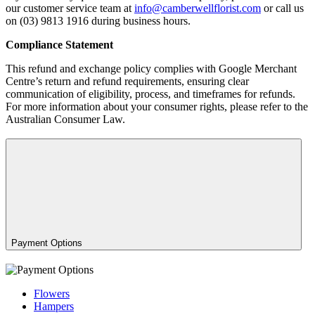
our customer service team at
info@camberwellflorist.com
or call us
on (03) 9813 1916 during business hours.
Compliance Statement
This refund and exchange policy complies with Google Merchant
Centre’s return and refund requirements, ensuring clear
communication of eligibility, process, and timeframes for refunds.
For more information about your consumer rights, please refer to the
Australian Consumer Law.
Payment Options
Flowers
Hampers