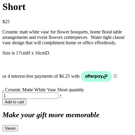
Short
$
25
Ceramic matt white vase for flower bouquets, home floral table
arrangements and event flowers centrepieces. Water tight classic
vase design that will compliment home or office effortlessly.
Size is 17cmH x 16cmD.
-
Ceramic Matte White Vase Short quantity
+
Add to cart
Make your gift more memorable
Vases