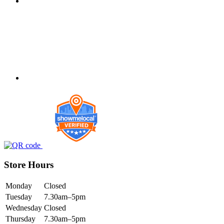
Store Hours
Monday
Closed
Tuesday
7.30am–5pm
Wednesday
Closed
Thursday
7.30am–5pm