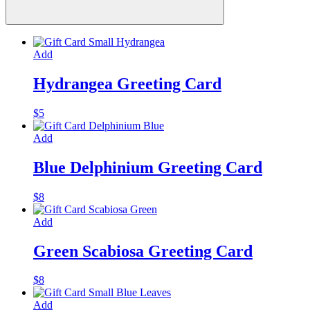
Add
Hydrangea Greeting Card
$
5
Add
Blue Delphinium Greeting Card
$
8
Add
Green Scabiosa Greeting Card
$
8
Add