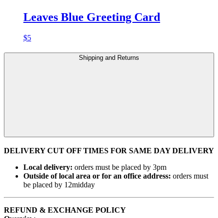
Leaves Blue Greeting Card
$
5
Shipping and Returns
DELIVERY CUT OFF TIMES FOR SAME DAY DELIVERY
Local delivery:
orders must be placed by 3pm
Outside of local area or for an office address:
orders must
be placed by 12midday
REFUND & EXCHANGE POLICY