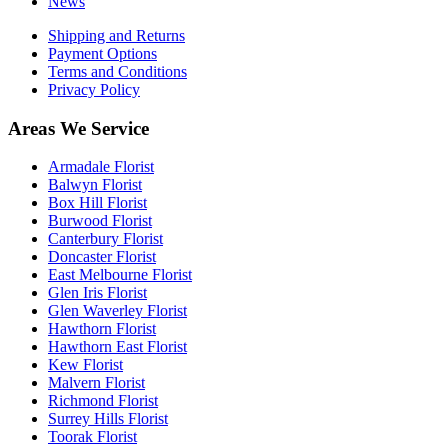
News
Shipping and Returns
Payment Options
Terms and Conditions
Privacy Policy
Areas We Service
Armadale Florist
Balwyn Florist
Box Hill Florist
Burwood Florist
Canterbury Florist
Doncaster Florist
East Melbourne Florist
Glen Iris Florist
Glen Waverley Florist
Hawthorn Florist
Hawthorn East Florist
Kew Florist
Malvern Florist
Richmond Florist
Surrey Hills Florist
Toorak Florist