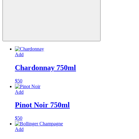
Add
Chardonnay 750ml
$
50
Add
Pinot Noir 750ml
$
50
Add