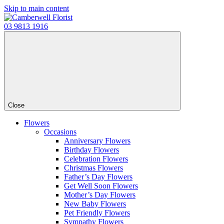
Skip to main content
03 9813 1916
Close
Flowers
Occasions
Anniversary Flowers
Birthday Flowers
Celebration Flowers
Christmas Flowers
Father’s Day Flowers
Get Well Soon Flowers
Mother’s Day Flowers
New Baby Flowers
Pet Friendly Flowers
Sympathy Flowers