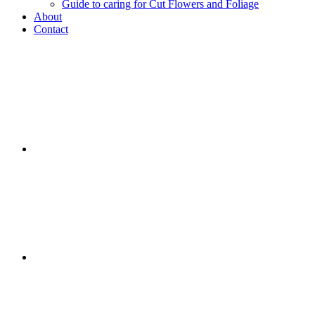
Guide to caring for Cut Flowers and Foliage
About
Contact