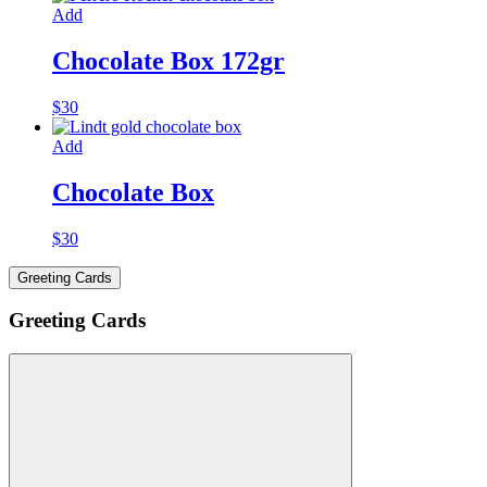
Add
Chocolate Box 172gr
$
30
Add
Chocolate Box
$
30
Greeting Cards
Greeting Cards