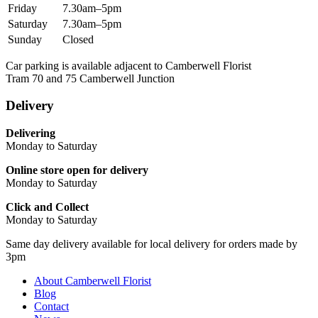
Friday
7.30am–5pm
Saturday
7.30am–5pm
Sunday
Closed
Car parking is available adjacent to Camberwell Florist
Tram 70 and 75 Camberwell Junction
Delivery
Delivering
Monday to Saturday
Online store open for delivery
Monday to Saturday
Click and Collect
Monday to Saturday
Same day delivery available for local delivery for orders made by
3pm
About Camberwell Florist
Blog
Contact