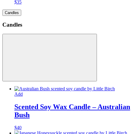
$
35
Candles
Candles
Add
Scented Soy Wax Candle – Australian
Bush
$
40