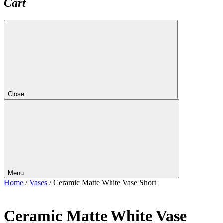
Cart
Close
Menu
Home
/
Vases
/ Ceramic Matte White Vase Short
Ceramic Matte White Vase