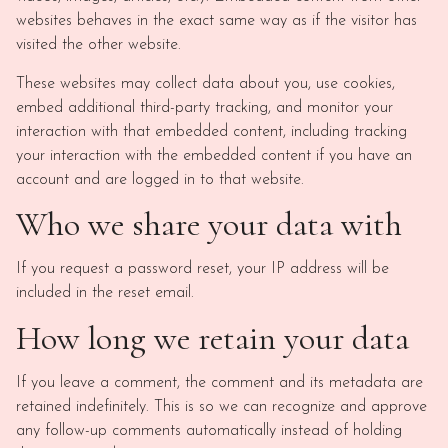
websites behaves in the exact same way as if the visitor has
visited the other website.
These websites may collect data about you, use cookies,
embed additional third-party tracking, and monitor your
interaction with that embedded content, including tracking
your interaction with the embedded content if you have an
account and are logged in to that website.
Who we share your data with
If you request a password reset, your IP address will be
included in the reset email.
How long we retain your data
If you leave a comment, the comment and its metadata are
retained indefinitely. This is so we can recognize and approve
any follow-up comments automatically instead of holding