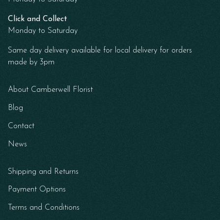
Click and Collect
Monday to Saturday
Same day delivery available for local delivery for orders
made by 3pm
About Camberwell Florist
Blog
Contact
News
Shipping and Returns
Payment Options
Terms and Conditions