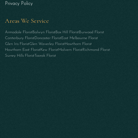
Privacy Policy
Areas We Service
Armadale Florist
Balwyn Florist
Box Hill Florist
Burwood Florist
Canterbury Florist
Doncaster Florist
East Melbourne Florist
Glen Iris Florist
Glen Waverley Florist
Hawthorn Florist
Hawthorn East Florist
Kew Florist
Malvern Florist
Richmond Florist
Surrey Hills Florist
Toorak Florist