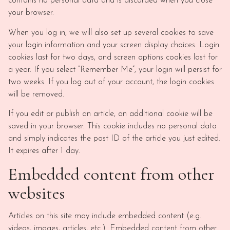
contains no personal data and is discarded when you close
your browser.
When you log in, we will also set up several cookies to save
your login information and your screen display choices. Login
cookies last for two days, and screen options cookies last for
a year. If you select “Remember Me”, your login will persist for
two weeks. If you log out of your account, the login cookies
will be removed.
If you edit or publish an article, an additional cookie will be
saved in your browser. This cookie includes no personal data
and simply indicates the post ID of the article you just edited.
It expires after 1 day.
Embedded content from other
websites
Articles on this site may include embedded content (e.g.
videos, images, articles, etc.). Embedded content from other