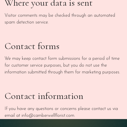
Where your data is sent
Visitor comments may be checked through an automated
spam detection service.
Contact forms
We may keep contact form submissions for a period of time
for customer service purposes, but you do not use the
information submitted through them for marketing purposes.
Contact information
If you have any questions or concerns please contact us via
email at info@camberwellflorist.com.