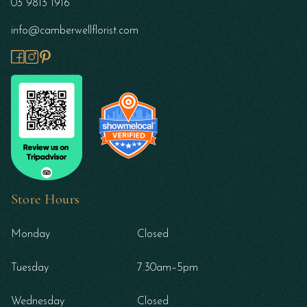
03 9813 1916
info@camberwellflorist.com
Store Hours
Monday
Closed
Tuesday
7.30am–5pm
Wednesday
Closed