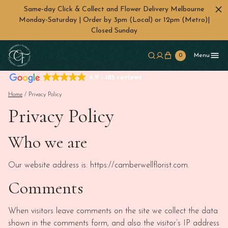
Same-day Click & Collect and Flower Delivery Melbourne
Monday-Saturday | Order by 3pm (Local) or 12pm (Metro)|
Closed Sunday
Skip to main content
0
Menu
4.9
185 reviews
Home
/ Privacy Policy
Privacy Policy
Who we are
Our website address is: https://camberwellflorist.com.
Comments
When visitors leave comments on the site we collect the data
shown in the comments form, and also the visitor’s IP address