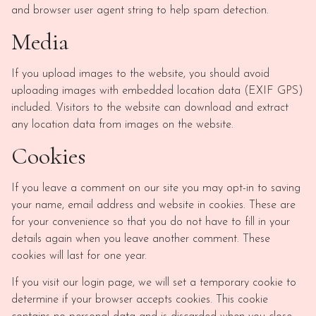
and browser user agent string to help spam detection.
Media
If you upload images to the website, you should avoid
uploading images with embedded location data (EXIF GPS)
included. Visitors to the website can download and extract
any location data from images on the website.
Cookies
If you leave a comment on our site you may opt-in to saving
your name, email address and website in cookies. These are
for your convenience so that you do not have to fill in your
details again when you leave another comment. These
cookies will last for one year.
If you visit our login page, we will set a temporary cookie to
determine if your browser accepts cookies. This cookie