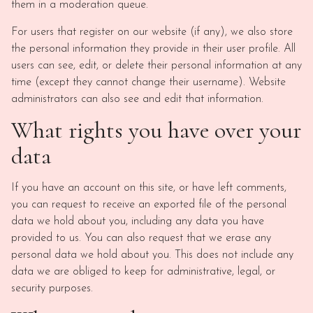
them in a moderation queue.
For users that register on our website (if any), we also store
the personal information they provide in their user profile. All
users can see, edit, or delete their personal information at any
time (except they cannot change their username). Website
administrators can also see and edit that information.
What rights you have over your
data
If you have an account on this site, or have left comments,
you can request to receive an exported file of the personal
data we hold about you, including any data you have
provided to us. You can also request that we erase any
personal data we hold about you. This does not include any
data we are obliged to keep for administrative, legal, or
security purposes.