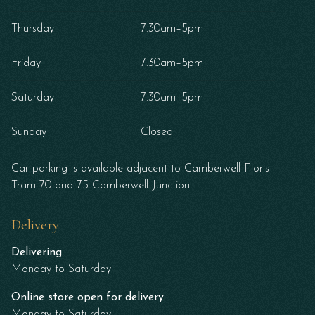
Thursday
7.30am–5pm
Friday
7.30am–5pm
Saturday
7.30am–5pm
Sunday
Closed
Car parking is available adjacent to Camberwell Florist
Tram 70 and 75 Camberwell Junction
Delivery
Delivering
Monday to Saturday
Online store open for delivery
Monday to Saturday