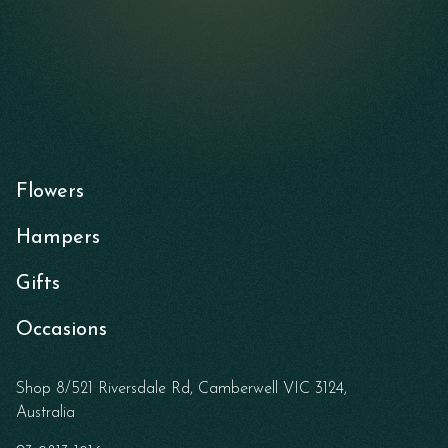
Flowers
Hampers
Gifts
Occasions
Shop 8/521 Riversdale Rd, Camberwell VIC 3124,
Australia