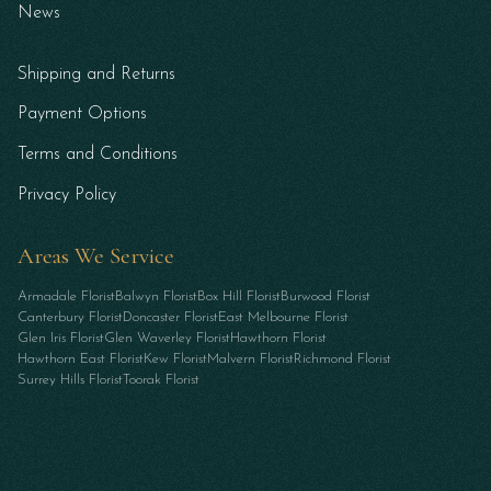
News
Shipping and Returns
Payment Options
Terms and Conditions
Privacy Policy
Areas We Service
Armadale Florist
Balwyn Florist
Box Hill Florist
Burwood Florist
Canterbury Florist
Doncaster Florist
East Melbourne Florist
Glen Iris Florist
Glen Waverley Florist
Hawthorn Florist
Hawthorn East Florist
Kew Florist
Malvern Florist
Richmond Florist
Surrey Hills Florist
Toorak Florist