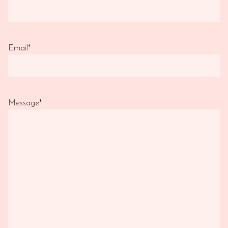
Email
*
Message
*