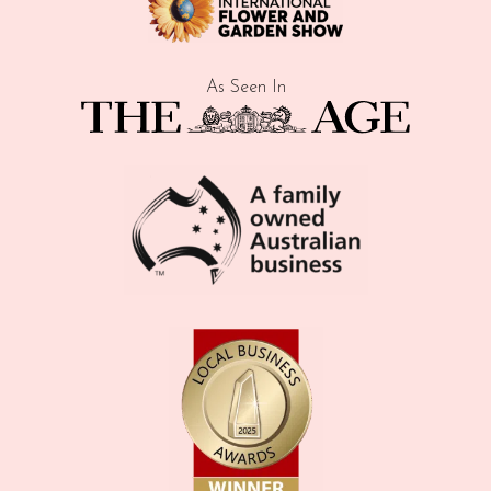
As Seen In