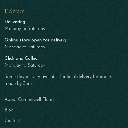
Delivery
Delivering
Monday to Saturday
Online store open for delivery
Monday to Saturday
Click and Collect
Monday to Saturday
Same day delivery available for local delivery for orders
made by 3pm
About Camberwell Florist
Blog
Contact