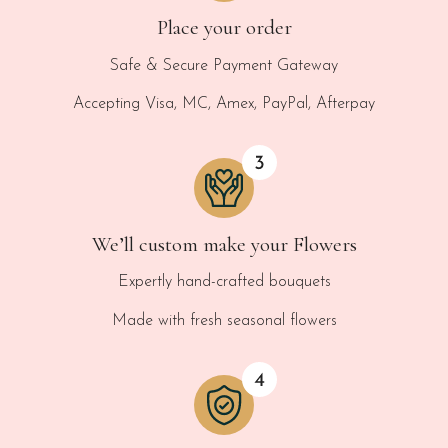
Place your order
Safe & Secure Payment Gateway
Accepting Visa, MC, Amex, PayPal, Afterpay
We’ll custom make your Flowers
Expertly hand-crafted bouquets
Made with fresh seasonal flowers