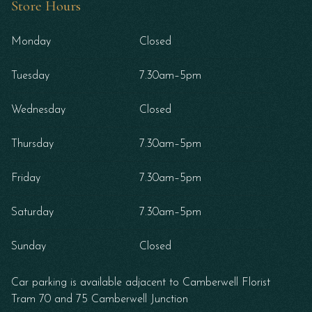
Store Hours
Monday
Closed
Tuesday
7.30am–5pm
Wednesday
Closed
Thursday
7.30am–5pm
Friday
7.30am–5pm
Saturday
7.30am–5pm
Sunday
Closed
Car parking is available adjacent to Camberwell Florist
Tram 70 and 75 Camberwell Junction