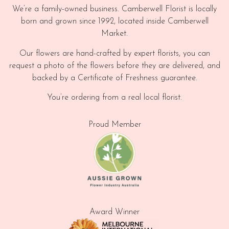
We’re a family-owned business. Camberwell Florist is locally
born and grown since 1992, located inside Camberwell
Market.
Our flowers are hand-crafted by expert florists, you can
request a photo of the flowers before they are delivered, and
backed by a Certificate of Freshness guarantee.
You’re ordering from a real local florist.
Proud Member
Award Winner