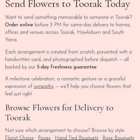
Send Flowers to Toorak Today
Want to send something memorable to someone in Toorak?
Order online
before 3 PM for same-day delivery to homes,
offices and venues across Toorak, Hawksburn and South
Yarra.
Each arrangement is created from scratch, presented with a
handwritten card, and photographed before dispatch — all
backed by our
5-day freshness guarantee
.
A milestone celebration, a romantic gesture or a graceful
expression of
sympathy
— we’ll help you choose flowers that
feel just right.
Browse Flowers for Delivery to
Toorak
Not sure which arrangement to choose? Browse by style:
Florist Choice
·
Posies
·
Hand Tied Bouquets
·
Rose Bouquets