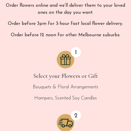
Order flowers online and we’ll deliver them to your loved
ones on the day you want.
Order before 3pm for 3-hour fast local flower delivery.
Order before 12 noon for other Melbourne suburbs.
Select your Flowers or Gift
Bouquets & Floral Arrangements
Hampers, Scented Soy Candles