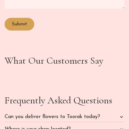
What Our Customers Say
Frequently Asked Questions
Can you deliver flowers to Toorak today?