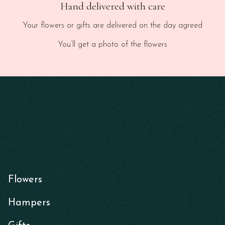
Hand delivered with care
Your flowers or gifts are delivered on the day agreed
You’ll get a photo of the flowers
Flowers
Hampers