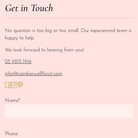
Get in Touch
No question is too big or too small. Our experienced team is
happy to help.
We look forward to hearing from you!
03 9813 1916
info@camberwellflorist.com
Name
*
Phone