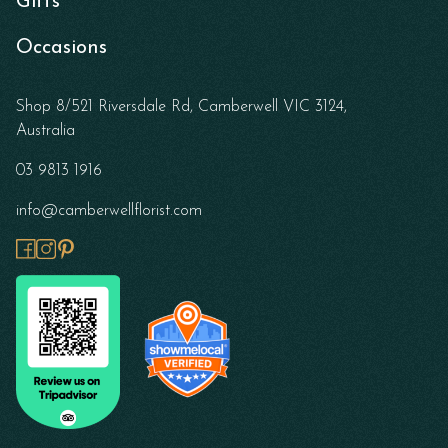
Gifts
Occasions
Shop 8/521 Riversdale Rd, Camberwell VIC 3124,
Australia
03 9813 1916
info@camberwellflorist.com