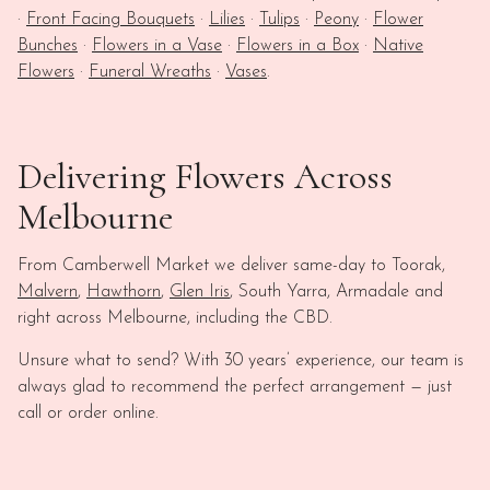
·
Front Facing Bouquets
·
Lilies
·
Tulips
·
Peony
·
Flower
Bunches
·
Flowers in a Vase
·
Flowers in a Box
·
Native
Flowers
·
Funeral Wreaths
·
Vases
.
Delivering Flowers Across
Melbourne
From Camberwell Market we deliver same-day to Toorak,
Malvern
,
Hawthorn
,
Glen Iris
, South Yarra, Armadale and
right across Melbourne, including the CBD.
Unsure what to send? With 30 years’ experience, our team is
always glad to recommend the perfect arrangement — just
call or order online.