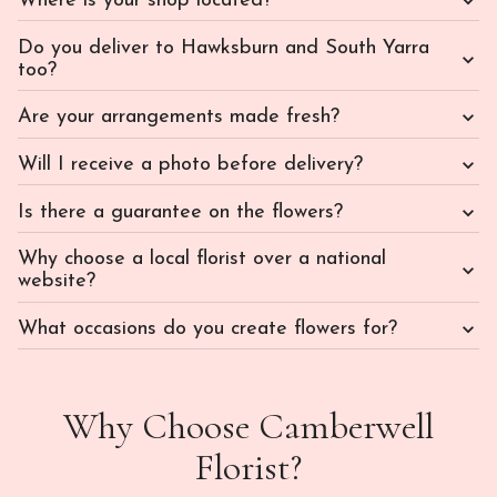
Where is your shop located?
Do you deliver to Hawksburn and South Yarra
too?
Are your arrangements made fresh?
Will I receive a photo before delivery?
Is there a guarantee on the flowers?
Why choose a local florist over a national
website?
What occasions do you create flowers for?
Why Choose Camberwell
Florist?