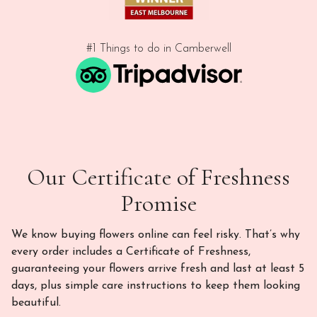
#1 Things to do in Camberwell
Our Certificate of Freshness
Promise
We know buying flowers online can feel risky. That’s why
every order includes a Certificate of Freshness,
guaranteeing your flowers arrive fresh and last at least 5
days, plus simple care instructions to keep them looking
beautiful.