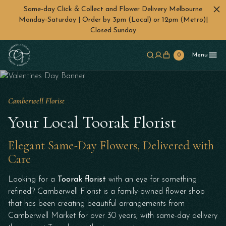
Same-day Click & Collect and Flower Delivery Melbourne
Monday-Saturday | Order by 3pm (Local) or 12pm (Metro)|
Closed Sunday
Skip to main content
0
Menu
Camberwell Florist
Your Local Toorak Florist
Elegant Same-Day Flowers, Delivered with
Care
Looking for a
Toorak florist
with an eye for something
refined? Camberwell Florist is a family-owned flower shop
that has been creating beautiful arrangements from
Camberwell Market for over 30 years, with same-day delivery