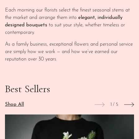
Each morning our florists select the finest seasonal stems at
the market and arrange them into
elegant, individually
designed bouquets
to suit your style, whether timeless or
contemporary.
As a family business, exceptional flowers and personal service
are simply how we work — and how we’ve earned our
reputation over 30 years.
Best Sellers
Shop All
1
/
5