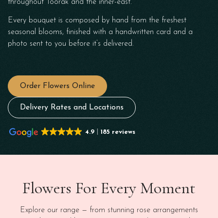
throughout Toorak and the inner-east.
Every bouquet is composed by hand from the freshest
seasonal blooms, finished with a handwritten card and a
photo sent to you before it’s delivered.
Order Flowers Online
Delivery Rates and Locations
4.9
185 reviews
Flowers For Every Moment
Explore our range — from stunning rose arrangements