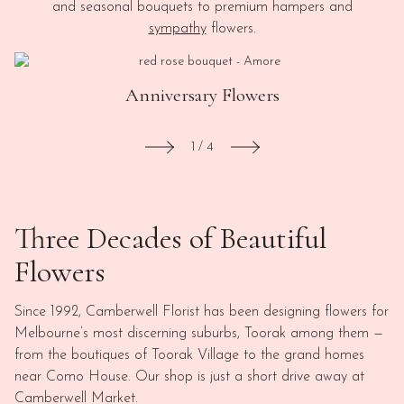
and seasonal bouquets to premium hampers and
sympathy
flowers.
Anniversary Flowers
1
/
4
Three Decades of Beautiful
Flowers
Since 1992, Camberwell Florist has been designing flowers for
Melbourne’s most discerning suburbs, Toorak among them —
from the boutiques of Toorak Village to the grand homes
near Como House. Our shop is just a short drive away at
Camberwell Market.