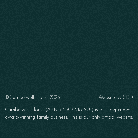
©Camberwell Florist 2026
Website by
SGD
Camberwell Florist (ABN 77 307 218 628) is an independent,
award-winning family business. This is our only official website.