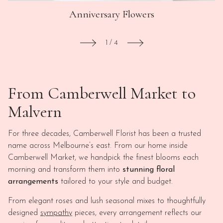
Anniversary Flowers
1
/
4
From Camberwell Market to
Malvern
For three decades, Camberwell Florist has been a trusted
name across Melbourne’s east. From our home inside
Camberwell Market, we handpick the finest blooms each
morning and transform them into
stunning floral
arrangements
tailored to your style and budget.
From elegant roses and lush seasonal mixes to thoughtfully
designed
sympathy
pieces, every arrangement reflects our