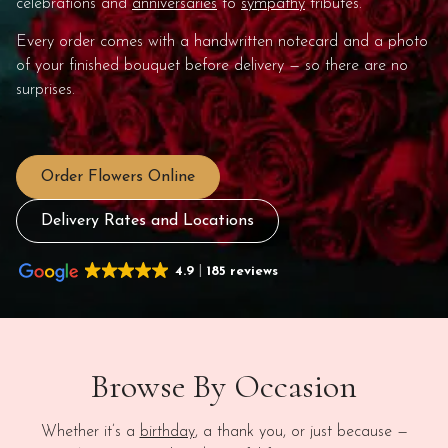
celebrations and
anniversaries
to
sympathy
tributes.
Every order comes with a handwritten notecard and a photo
of your finished bouquet before delivery — so there are no
surprises.
Order Flowers Online
Delivery Rates and Locations
4.9
185 reviews
Browse By Occasion
Whether it’s a
birthday
, a thank you, or just because —