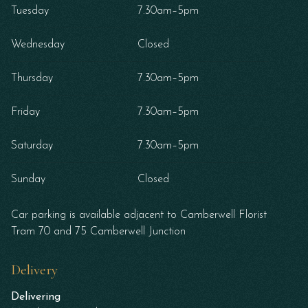
Tuesday
7.30am–5pm
Wednesday
Closed
Thursday
7.30am–5pm
Friday
7.30am–5pm
Saturday
7.30am–5pm
Sunday
Closed
Car parking is available adjacent to Camberwell Florist
Tram 70 and 75 Camberwell Junction
Delivery
Delivering