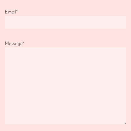
Email
*
Message
*