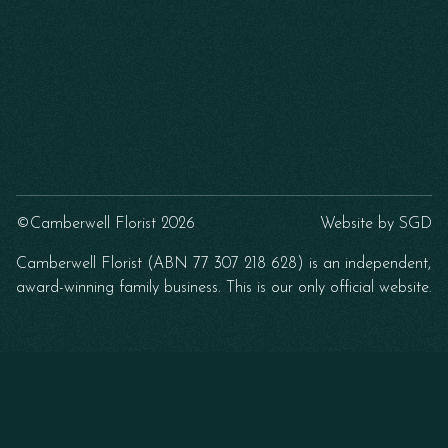
©Camberwell Florist 2026
Website by
SGD
Camberwell Florist (ABN 77 307 218 628) is an independent,
award-winning family business. This is our only official website.