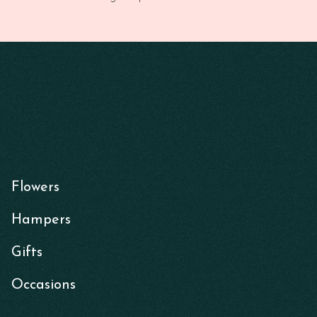
Flowers
Hampers
Gifts
Occasions