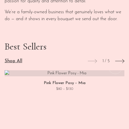
passion for quality and attention to detail.
We’re a family-owned business that genuinely loves what we
do — and it shows in every bouquet we send out the door.
Best Sellers
Shop All
1
/
5
This
View
Pink Flower Posy – Mia
Price range: $80 through $130
$
80
–
$
130