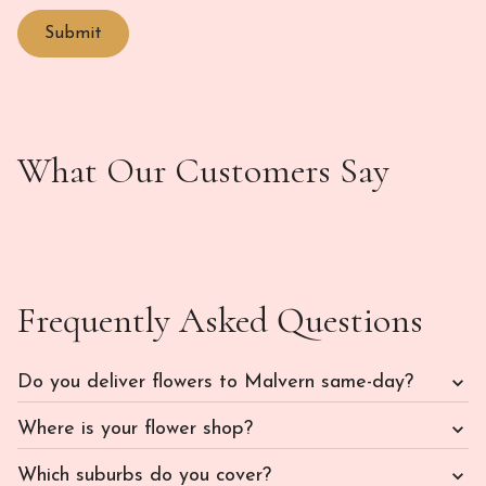
What Our Customers Say
Frequently Asked Questions
Do you deliver flowers to Malvern same-day?
Where is your flower shop?
Which suburbs do you cover?