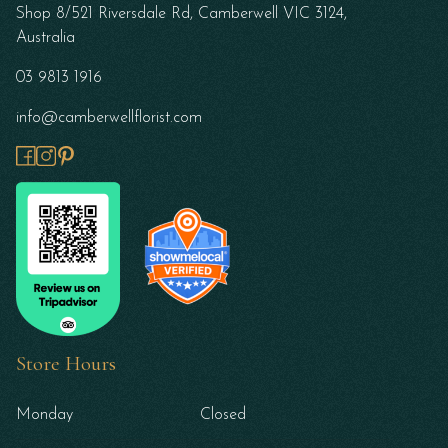
Shop 8/521 Riversdale Rd, Camberwell VIC 3124,
Australia
03 9813 1916
info@camberwellflorist.com
Store Hours
Monday
Closed