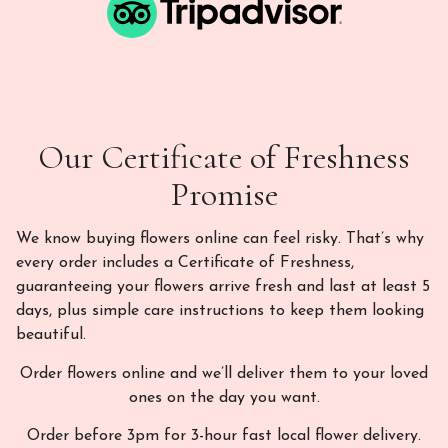
Our Certificate of Freshness
Promise
We know buying flowers online can feel risky. That’s why
every order includes a Certificate of Freshness,
guaranteeing your flowers arrive fresh and last at least 5
days, plus simple care instructions to keep them looking
beautiful.
Order flowers online and we’ll deliver them to your loved
ones on the day you want.
Order before 3pm for 3-hour fast local flower delivery.