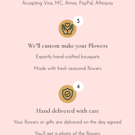
Accepting Visa, MC, Amex, PayPal, Afterpay
We’ll custom make your Flowers
Expertly hand-crafted bouquets
Made with fresh seasonal flowers
Hand delivered with care
Your flowers or gifts are delivered on the day agreed
You’ll get a photo of the flowers