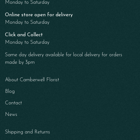
Monday to Saturday
Online store open for delivery
Monday to Saturday
Click and Collect
Monday to Saturday
Same day delivery available for local delivery for orders
made by 3pm
About Camberwell Florist
Blog
Contact
News
Shipping and Returns