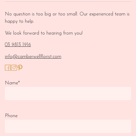
No question is too big or too small. Our experienced team is
happy to help.
We look forward to hearing from you!
03 9813 1916
info@camberwellflorist.com
Name
*
Phone