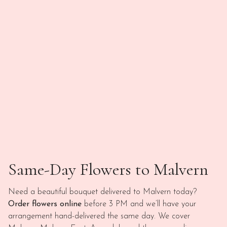
Same-Day Flowers to Malvern
Need a beautiful bouquet delivered to Malvern today?
Order flowers online
before 3 PM and we’ll have your
arrangement hand-delivered the same day. We cover