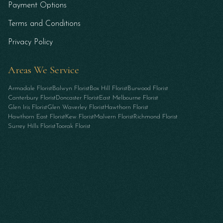
Payment Options
Terms and Conditions
Privacy Policy
Areas We Service
Armadale Florist
Balwyn Florist
Box Hill Florist
Burwood Florist
Canterbury Florist
Doncaster Florist
East Melbourne Florist
Glen Iris Florist
Glen Waverley Florist
Hawthorn Florist
Hawthorn East Florist
Kew Florist
Malvern Florist
Richmond Florist
Surrey Hills Florist
Toorak Florist