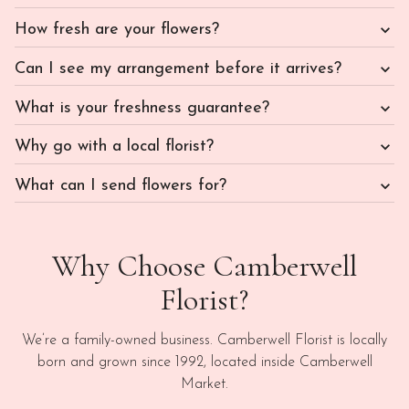
How fresh are your flowers?
Can I see my arrangement before it arrives?
What is your freshness guarantee?
Why go with a local florist?
What can I send flowers for?
Why Choose Camberwell
Florist?
We’re a family-owned business. Camberwell Florist is locally
born and grown since 1992, located inside Camberwell
Market.