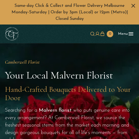
Same-day Click & Collect and Flower Delivery Melbourne
Monday-Saturday | Order by 3pm (Local) or 12pm (Metro)|
Closed Sunday
Skip to main content
0
Menu
Camberwell Florist
Your Local Malvern Florist
Hand-Crafted Bouquets Delivered to Your
Door
Searching for a
Malvern florist
who puts genuine care into
every arrangement? At Camberwell Florist, we source the
freshest seasonal stems from the market each morning and
design gorgeous bouquets for all of life’s moments — from