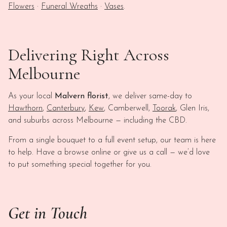
Flowers
·
Funeral Wreaths
·
Vases
.
Delivering Right Across
Melbourne
As your local
Malvern florist
, we deliver same-day to
Hawthorn
,
Canterbury
,
Kew
, Camberwell,
Toorak
, Glen Iris,
and suburbs across Melbourne — including the CBD.
From a single bouquet to a full event setup, our team is here
to help. Have a browse online or give us a call — we’d love
to put something special together for you.
Get in Touch