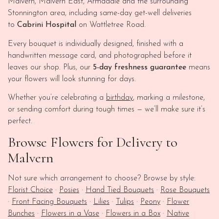
Malvern, Malvern East, Armadale and the surrounding
Stonnington area, including same-day get-well deliveries
to
Cabrini Hospital
on Wattletree Road.
Every bouquet is individually designed, finished with a
handwritten message card, and photographed before it
leaves our shop. Plus, our
5-day freshness guarantee
means
your flowers will look stunning for days.
Whether you’re celebrating a
birthday
, marking a milestone,
or sending comfort during tough times — we’ll make sure it’s
perfect.
Browse Flowers for Delivery to
Malvern
Not sure which arrangement to choose? Browse by style:
Florist Choice
·
Posies
·
Hand Tied Bouquets
·
Rose Bouquets
·
Front Facing Bouquets
·
Lilies
·
Tulips
·
Peony
·
Flower
Bunches
·
Flowers in a Vase
·
Flowers in a Box
·
Native