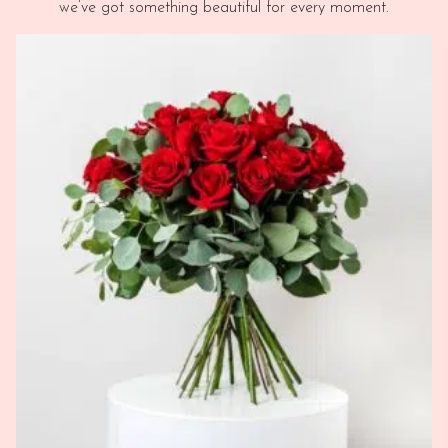
we’ve got something beautiful for every moment.