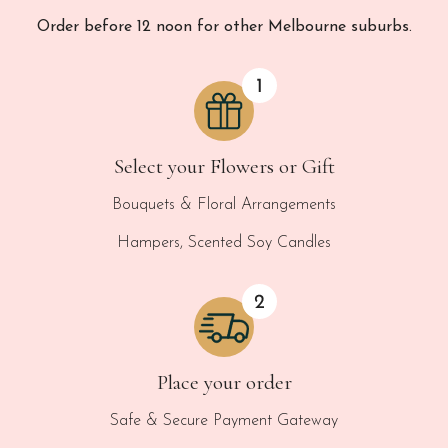
Order before 12 noon for other Melbourne suburbs.
Select your Flowers or Gift
Bouquets & Floral Arrangements
Hampers, Scented Soy Candles
Place your order
Safe & Secure Payment Gateway