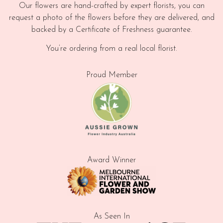
Our flowers are hand-crafted by expert florists, you can
request a photo of the flowers before they are delivered, and
backed by a Certificate of Freshness guarantee.
You’re ordering from a real local florist.
Proud Member
Award Winner
As Seen In