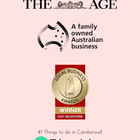
#1 Things to do in Camberwell