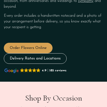
occasion, from anniversaries and weddings to
sympathy
and
beyond.
Every order includes a handwritten notecard and a photo of
your arrangement before delivery, so you know exactly what
your recipient is getting.
Order Flowers Online
Delivery Rates and Locations
4.9
185 reviews
Shop By Occasion