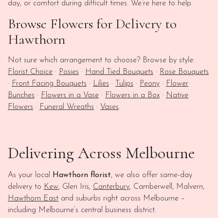
day, or comfort during difficult times. We’re here to help.
Browse Flowers for Delivery to
Hawthorn
Not sure which arrangement to choose? Browse by style:
Florist Choice
·
Posies
·
Hand Tied Bouquets
·
Rose Bouquets
·
Front Facing Bouquets
·
Lilies
·
Tulips
·
Peony
·
Flower
Bunches
·
Flowers in a Vase
·
Flowers in a Box
·
Native
Flowers
·
Funeral Wreaths
·
Vases
.
Delivering Across Melbourne
As your local
Hawthorn florist
, we also offer same-day
delivery to
Kew
, Glen Iris,
Canterbury
, Camberwell, Malvern,
Hawthorn East
and suburbs right across Melbourne –
including Melbourne’s central business district.