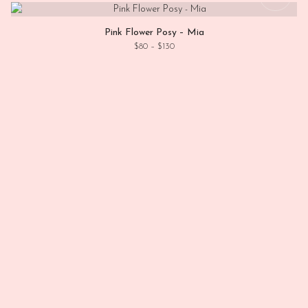
Pink Flower Posy – Mia
Price range: $80 through $130
$
80
–
$
130