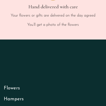
Hand delivered with care
Your flowers or gifts are delivered on the day agreed
You’ll get a photo of the flowers
Flowers
Hampers