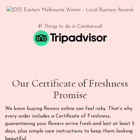
#1 Things to do in Camberwell
Our Certificate of Freshness
Promise
We know buying flowers online can feel risky. That’s why
every order includes a Certificate of Freshness,
guaranteeing your flowers arrive fresh and last at least 5
days, plus simple care instructions to keep them looking
beautiful.