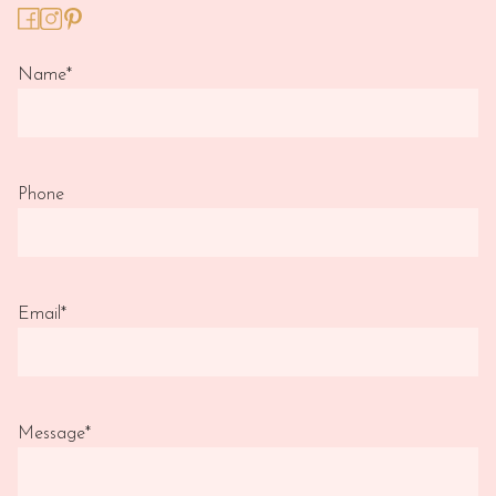
Name
*
Phone
Email
*
Message
*