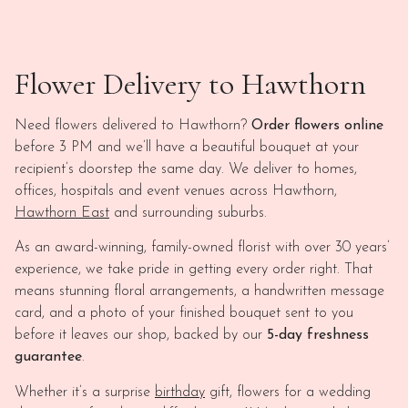
Flower Delivery to Hawthorn
Need flowers delivered to Hawthorn?
Order flowers online
before 3 PM and we’ll have a beautiful bouquet at your
recipient’s doorstep the same day. We deliver to homes,
offices, hospitals and event venues across Hawthorn,
Hawthorn East
and surrounding suburbs.
As an award-winning, family-owned florist with over 30 years’
experience, we take pride in getting every order right. That
means stunning floral arrangements, a handwritten message
card, and a photo of your finished bouquet sent to you
before it leaves our shop, backed by our
5-day freshness
guarantee
.
Whether it’s a surprise
birthday
gift, flowers for a wedding