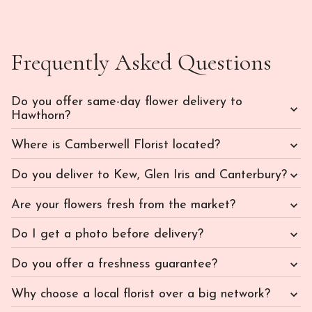
Frequently Asked Questions
Do you offer same-day flower delivery to
Hawthorn?
Where is Camberwell Florist located?
Do you deliver to Kew, Glen Iris and Canterbury?
Are your flowers fresh from the market?
Do I get a photo before delivery?
Do you offer a freshness guarantee?
Why choose a local florist over a big network?