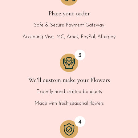
Place your order
Safe & Secure Payment Gateway
Accepting Visa, MC, Amex, PayPal, Afterpay
We’ll custom make your Flowers
Expertly hand-crafted bouquets
Made with fresh seasonal flowers