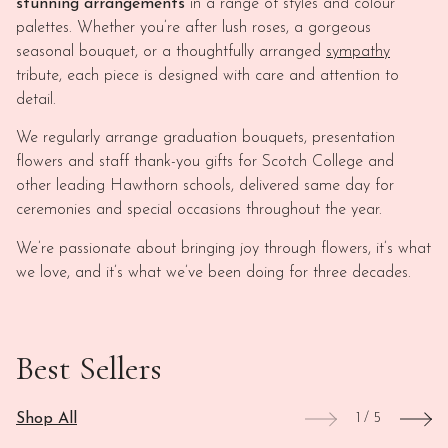
stunning arrangements
in a range of styles and colour
palettes. Whether you’re after lush roses, a gorgeous
seasonal bouquet, or a thoughtfully arranged
sympathy
tribute, each piece is designed with care and attention to
detail.
We regularly arrange graduation bouquets, presentation
flowers and staff thank-you gifts for Scotch College and
other leading Hawthorn schools, delivered same day for
ceremonies and special occasions throughout the year.
We’re passionate about bringing joy through flowers, it’s what
we love, and it’s what we’ve been doing for three decades.
Best Sellers
Shop All
1
/
5
This
View