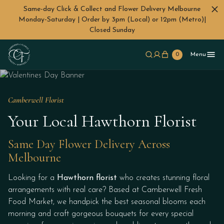
Same-day Click & Collect and Flower Delivery Melbourne
Monday-Saturday | Order by 3pm (Local) or 12pm (Metro)|
Closed Sunday
Skip to main content
0
Menu
Camberwell Florist
Your Local Hawthorn Florist
Same Day Flower Delivery Across
Melbourne
Looking for a
Hawthorn florist
who creates stunning floral
arrangements with real care? Based at Camberwell Fresh
Food Market, we handpick the best seasonal blooms each
morning and craft gorgeous bouquets for every special