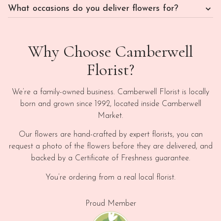
What occasions do you deliver flowers for?
Why Choose Camberwell
Florist?
We’re a family-owned business. Camberwell Florist is locally
born and grown since 1992, located inside Camberwell
Market.
Our flowers are hand-crafted by expert florists, you can
request a photo of the flowers before they are delivered, and
backed by a Certificate of Freshness guarantee.
You’re ordering from a real local florist.
Proud Member