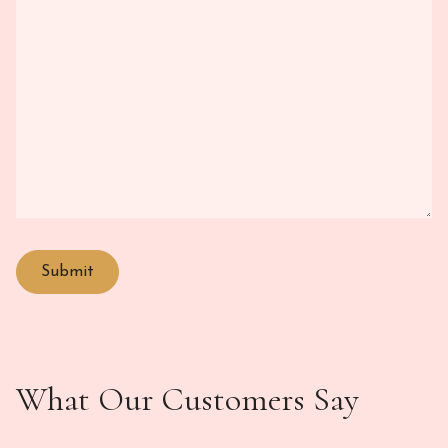
What Our Customers Say