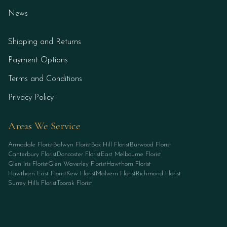
News
Shipping and Returns
Payment Options
Terms and Conditions
Privacy Policy
Areas We Service
Armadale Florist
Balwyn Florist
Box Hill Florist
Burwood Florist
Canterbury Florist
Doncaster Florist
East Melbourne Florist
Glen Iris Florist
Glen Waverley Florist
Hawthorn Florist
Hawthorn East Florist
Kew Florist
Malvern Florist
Richmond Florist
Surrey Hills Florist
Toorak Florist