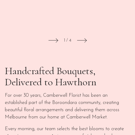
1
/
4
Handcrafted Bouquets,
Delivered to Hawthorn
For over 30 years, Camberwell Florist has been an
established part of the Boroondara community, creating
beautiful floral arrangements and delivering them across
Melbourne from our home at Camberwell Market.
Every morning, our team selects the best blooms to create