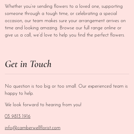
Whether you’re sending flowers to a loved one, supporting
someone through a tough time, or celebrating a special
occasion, our team makes sure your arrangement arrives on
time and looking amazing. Browse our full range online or
give us a call, we’d love to help you find the perfect flowers.
Get in Touch
No question is too big or too small. Our experienced team is
happy to help.
We look forward to hearing from you!
03 9813 1916
info@camberwellflorist.com