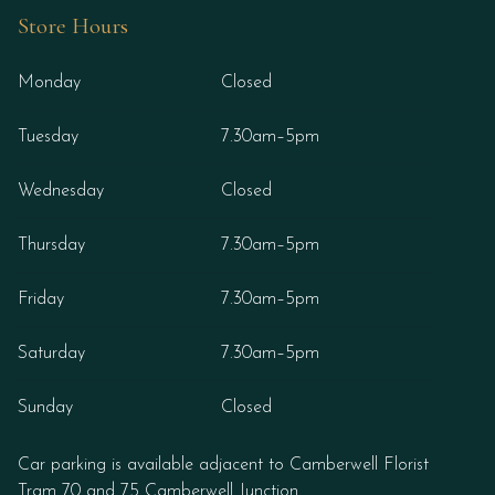
Store Hours
Monday
Closed
Tuesday
7.30am–5pm
Wednesday
Closed
Thursday
7.30am–5pm
Friday
7.30am–5pm
Saturday
7.30am–5pm
Sunday
Closed
Car parking is available adjacent to Camberwell Florist
Tram 70 and 75 Camberwell Junction