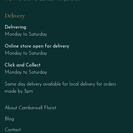
Delivery
Delivering
Monday to Saturday
Online store open for delivery
Monday to Saturday
Click and Collect
Monday to Saturday
Same day delivery available for local delivery for orders
made by 3pm
About Camberwell Florist
Blog
Contact