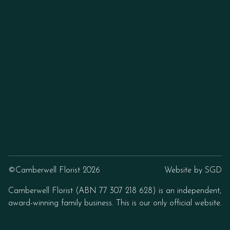
©Camberwell Florist 2026
Website by
SGD
Camberwell Florist (ABN 77 307 218 628) is an independent,
award-winning family business. This is our only official website.