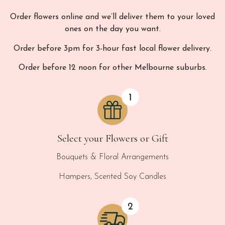
Order flowers online and we’ll deliver them to your loved
ones on the day you want.
Order before 3pm for 3-hour fast local flower delivery.
Order before 12 noon for other Melbourne suburbs.
Select your Flowers or Gift
Bouquets & Floral Arrangements
Hampers, Scented Soy Candles