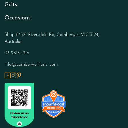
Gifts
Occasions
Shop 8/521 Riversdale Rd, Camberwell VIC 3124,
Australia
03 9813 1916
info@camberwellflorist.com