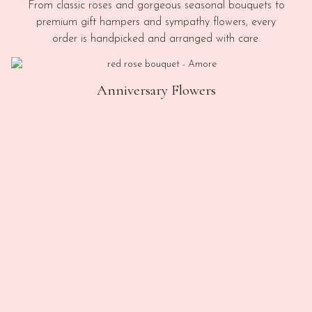
From classic roses and gorgeous seasonal bouquets to
premium gift hampers and sympathy flowers, every
order is handpicked and arranged with care.
Anniversary Flowers