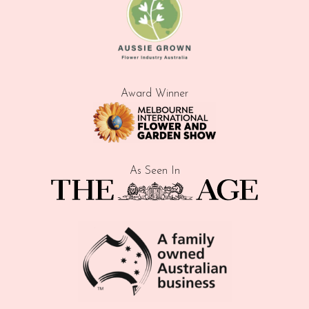
Award Winner
As Seen In