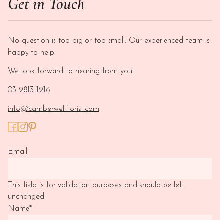
Get in Touch
No question is too big or too small. Our experienced team is
happy to help.
We look forward to hearing from you!
03 9813 1916
info@camberwellflorist.com
Email
This field is for validation purposes and should be left
unchanged.
Name
*