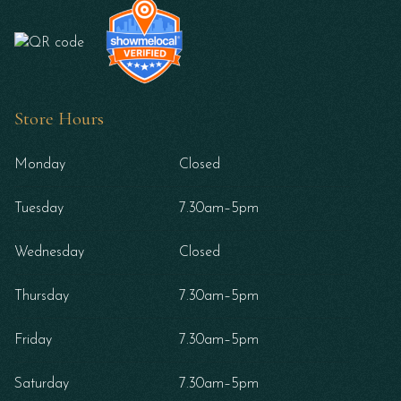
Store Hours
Monday
Closed
Tuesday
7.30am–5pm
Wednesday
Closed
Thursday
7.30am–5pm
Friday
7.30am–5pm
Saturday
7.30am–5pm