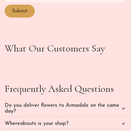
What Our Customers Say
Frequently Asked Questions
Do you deliver flowers to Armadale on the same
day?
Whereabouts is your shop?