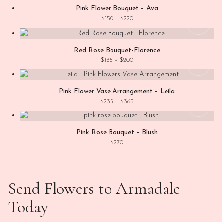
Pink Flower Bouquet – Ava
This
Price range: $150 through $220
$
150
–
$
220
View
Red Rose Bouquet-Florence
This
Price range: $135 through $200
$
135
–
$
200
View
Pink Flower Vase Arrangement – Leila
Price range: $235 through $365
$
235
–
$
365
Add
Pink Rose Bouquet – Blush
$
270
Send Flowers to Armadale
Today