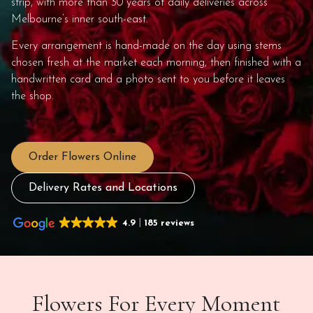
strip, with more than 30 years of daily deliveries across
Melbourne’s inner south-east.
Every arrangement is hand-made on the day using stems
chosen fresh at the market each morning, then finished with a
handwritten card and a photo sent to you before it leaves
the shop.
Order Flowers Online
Delivery Rates and Locations
4.9
185 reviews
Flowers For Every Moment