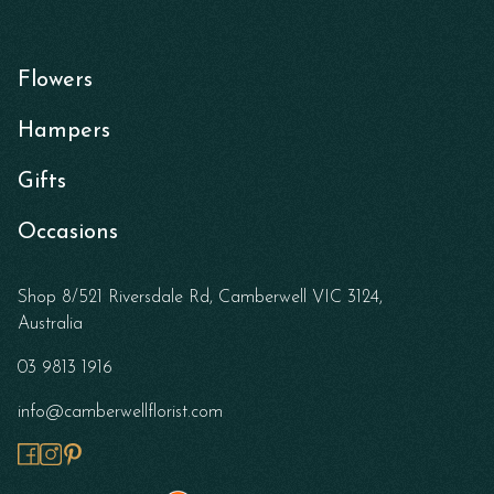
Flowers
Hampers
Gifts
Occasions
Shop 8/521 Riversdale Rd, Camberwell VIC 3124,
Australia
03 9813 1916
info@camberwellflorist.com