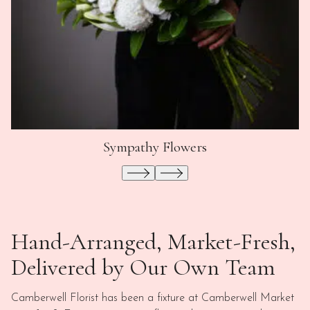
Sympathy Flowers
Hand-Arranged, Market-Fresh,
Delivered by Our Own Team
Camberwell Florist has been a fixture at Camberwell Market