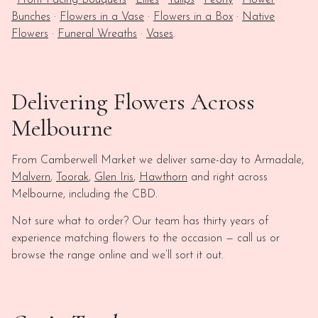
·
Front Facing Bouquets
·
Lilies
·
Tulips
·
Peony
·
Flower
Bunches
·
Flowers in a Vase
·
Flowers in a Box
·
Native
Flowers
·
Funeral Wreaths
·
Vases
.
Delivering Flowers Across
Melbourne
From Camberwell Market we deliver same-day to Armadale,
Malvern
,
Toorak
,
Glen Iris
,
Hawthorn
and right across
Melbourne, including the CBD.
Not sure what to order? Our team has thirty years of
experience matching flowers to the occasion — call us or
browse the range online and we’ll sort it out.