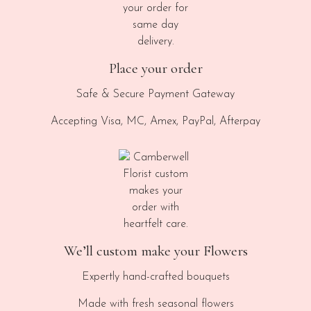
Place your order
Safe & Secure Payment Gateway
Accepting Visa, MC, Amex, PayPal, Afterpay
We’ll custom make your Flowers
Expertly hand-crafted bouquets
Made with fresh seasonal flowers