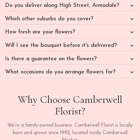
Do you deliver along High Street, Armadale?
Which other suburbs do you cover?
How fresh are your flowers?
Will I see the bouquet before it's delivered?
Is there a guarantee on the flowers?
What occasions do you arrange flowers for?
Why Choose Camberwell
Florist?
We’re a family-owned business. Camberwell Florist is locally
born and grown since 1992, located inside Camberwell