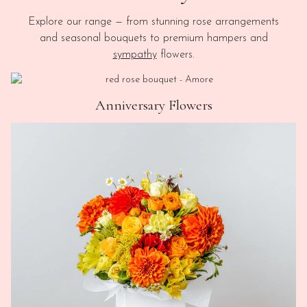
Explore our range — from stunning rose arrangements
and seasonal bouquets to premium hampers and
sympathy
flowers.
Anniversary Flowers