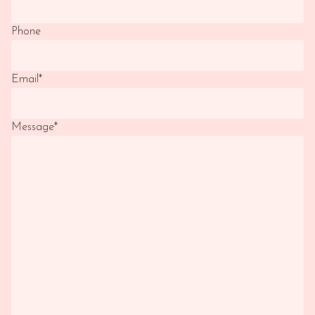
Phone
Email
*
Message
*