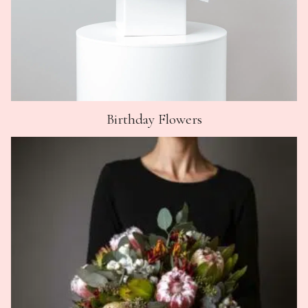
Birthday Flowers