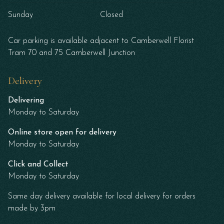
Sunday
Closed
Car parking is available adjacent to Camberwell Florist
Tram 70 and 75 Camberwell Junction
Delivery
Delivering
Monday to Saturday
Online store open for delivery
Monday to Saturday
Click and Collect
Monday to Saturday
Same day delivery available for local delivery for orders
made by 3pm