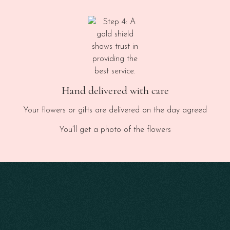
Hand delivered with care
Your flowers or gifts are delivered on the day agreed
You’ll get a photo of the flowers