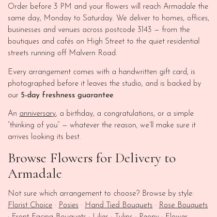
Order before 3 PM and your flowers will reach Armadale the
same day, Monday to Saturday. We deliver to homes, offices,
businesses and venues across postcode 3143 — from the
boutiques and cafés on High Street to the quiet residential
streets running off Malvern Road.
Every arrangement comes with a handwritten gift card, is
photographed before it leaves the studio, and is backed by
our
5-day freshness guarantee
.
An
anniversary
, a birthday, a congratulations, or a simple
“thinking of you” — whatever the reason, we’ll make sure it
arrives looking its best.
Browse Flowers for Delivery to
Armadale
Not sure which arrangement to choose? Browse by style:
Florist Choice
·
Posies
·
Hand Tied Bouquets
·
Rose Bouquets