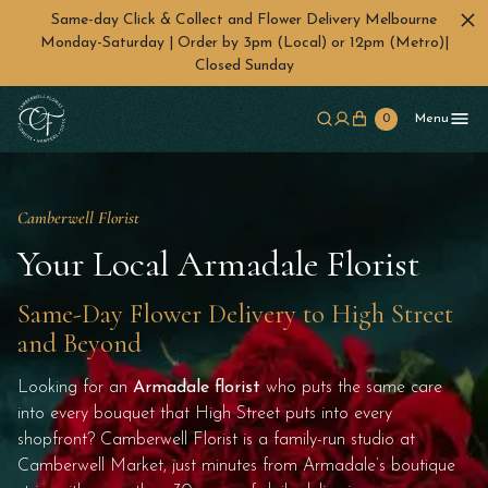
Same-day Click & Collect and Flower Delivery Melbourne
Monday-Saturday | Order by 3pm (Local) or 12pm (Metro)|
Closed Sunday
Skip to main content
0
Menu
Camberwell Florist
Your Local Armadale Florist
Same-Day Flower Delivery to High Street
and Beyond
Looking for an
Armadale florist
who puts the same care
into every bouquet that High Street puts into every
shopfront? Camberwell Florist is a family-run studio at
Camberwell Market, just minutes from Armadale’s boutique