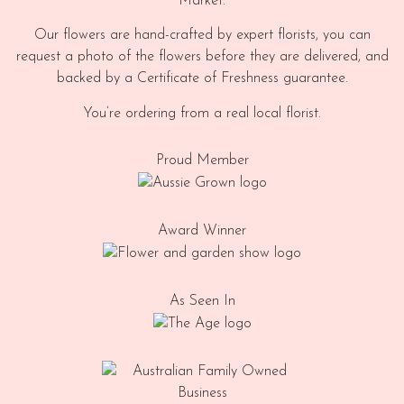
Market.
Our flowers are hand-crafted by expert florists, you can
request a photo of the flowers before they are delivered, and
backed by a Certificate of Freshness guarantee.
You’re ordering from a real local florist.
Proud Member
Award Winner
As Seen In