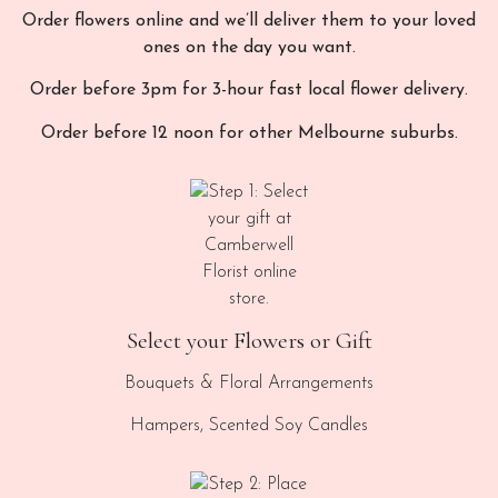
Order flowers online and we’ll deliver them to your loved
ones on the day you want.
Order before 3pm for 3-hour fast local flower delivery.
Order before 12 noon for other Melbourne suburbs.
Select your Flowers or Gift
Bouquets & Floral Arrangements
Hampers, Scented Soy Candles