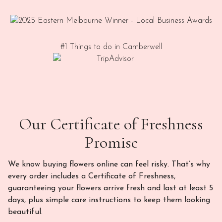
#1 Things to do in Camberwell
Our Certificate of Freshness
Promise
We know buying flowers online can feel risky. That’s why
every order includes a Certificate of Freshness,
guaranteeing your flowers arrive fresh and last at least 5
days, plus simple care instructions to keep them looking
beautiful.