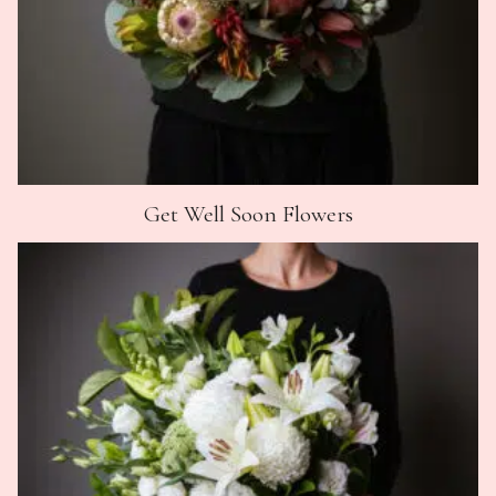
Get Well Soon Flowers