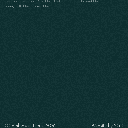
Hawthorn East Florist
Kew Florist
Malvern Florist
Richmond Florist
Surrey Hills Florist
Toorak Florist
©Camberwell Florist 2026
Website by
SGD