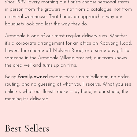
since 1992. Every morning our florists choose seasonal stems
in person from the growers — not from a catalogue, not from
a central warehouse. That hands-on approach is why our
bouquets look and last the way they do.
Armadale is one of our most regular delivery runs. Whether
it’s a corporate arrangement for an office on Kooyong Road,
flowers for a home off Malvern Road, or a same-day gift for
someone in the Armadale Village precinct, our team knows
the area well and turns up on time.
Being
family-owned
means there’s no middleman, no order-
routing, and no guessing at what you’ll receive. What you see
online is what our florists make — by hand, in our studio, the
morning it’s delivered.
Best Sellers