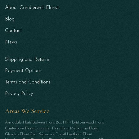
About Camberwell Florist
Blog
Contact
News
Shipping and Returns
Payment Options
Terms and Conditions
Privacy Policy
Areas We Service
Armadale Florist
Balwyn Florist
Box Hill Florist
Burwood Florist
Canterbury Florist
Doncaster Florist
East Melbourne Florist
Glen Iris Florist
Glen Waverley Florist
Hawthorn Florist