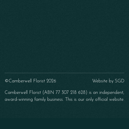
©Camberwell Florist 2026
Website by
SGD
Camberwell Florist (ABN 77 307 218 628) is an independent,
award-winning family business. This is our only official website.