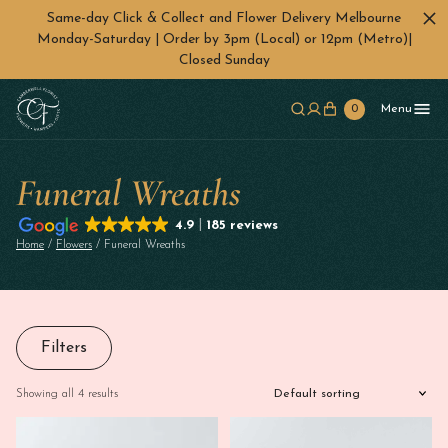
Same-day Click & Collect and Flower Delivery Melbourne
Monday-Saturday | Order by 3pm (Local) or 12pm (Metro)|
Closed Sunday
Skip to main content
0
Menu
Funeral Wreaths
4.9
185 reviews
Home
/
Flowers
/ Funeral Wreaths
Filters
Showing all 4 results