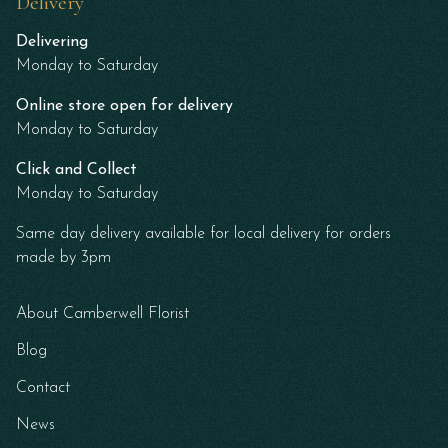
Delivery
Delivering
Monday to Saturday
Online store open for delivery
Monday to Saturday
Click and Collect
Monday to Saturday
Same day delivery available for local delivery for orders
made by 3pm
About Camberwell Florist
Blog
Contact
News