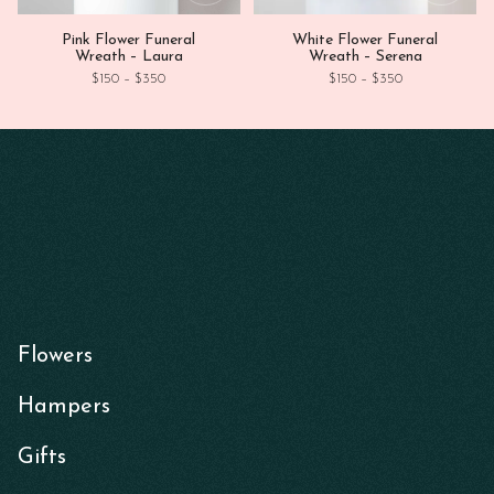
Pink Flower Funeral
White Flower Funeral
Wreath – Laura
Wreath – Serena
Price range: $150 through $350
Price range: $1
$
150
–
$
350
$
150
–
$
350
Flowers
Hampers
Gifts