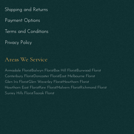
Shipping and Returns
Payment Options
Terms and Conditions
Privacy Policy
Areas We Service
Armadale Florist
Balwyn Florist
Box Hill Florist
Burwood Florist
Canterbury Florist
Doncaster Florist
East Melbourne Florist
Glen Iris Florist
Glen Waverley Florist
Hawthorn Florist
Hawthorn East Florist
Kew Florist
Malvern Florist
Richmond Florist
Surrey Hills Florist
Toorak Florist