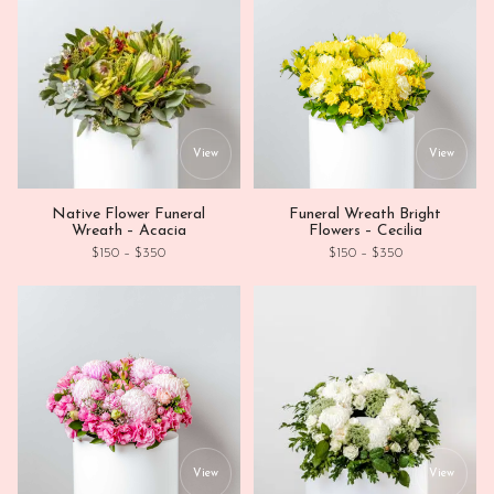
This product has multiple variants. Th
This
View
View
Native Flower Funeral
Funeral Wreath Bright
Wreath – Acacia
Flowers – Cecilia
Price range: $150 through $350
Price range: $1
$
150
–
$
350
$
150
–
$
350
This product has multiple variants. Th
This
View
View