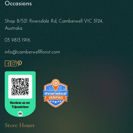
Occasions
Shop 8/521 Riversdale Rd, Camberwell VIC 3124,
Australia
03 9813 1916
info@camberwellflorist.com
Store Hours