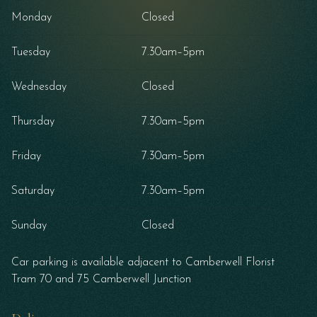
Monday
Closed
Tuesday
7.30am–5pm
Wednesday
Closed
Thursday
7.30am–5pm
Friday
7.30am–5pm
Saturday
7.30am–5pm
Sunday
Closed
Car parking is available adjacent to Camberwell Florist
Tram 70 and 75 Camberwell Junction