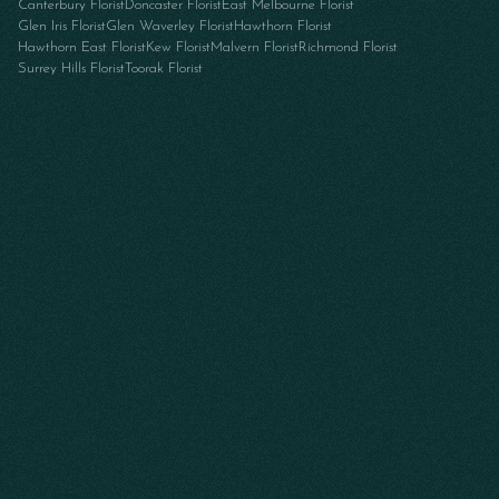
Canterbury Florist
Doncaster Florist
East Melbourne Florist
Glen Iris Florist
Glen Waverley Florist
Hawthorn Florist
Hawthorn East Florist
Kew Florist
Malvern Florist
Richmond Florist
Surrey Hills Florist
Toorak Florist