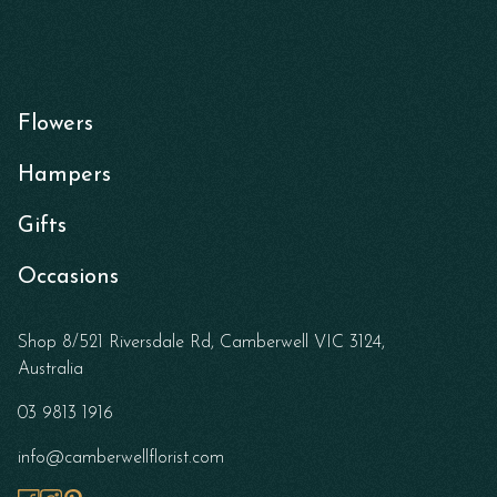
Flowers
Hampers
Gifts
Occasions
Shop 8/521 Riversdale Rd, Camberwell VIC 3124,
Australia
03 9813 1916
info@camberwellflorist.com