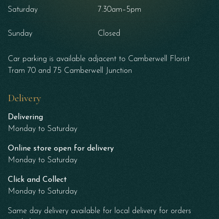
Saturday
7.30am–5pm
Sunday
Closed
Car parking is available adjacent to Camberwell Florist
Tram 70 and 75 Camberwell Junction
Delivery
Delivering
Monday to Saturday
Online store open for delivery
Monday to Saturday
Click and Collect
Monday to Saturday
Same day delivery available for local delivery for orders