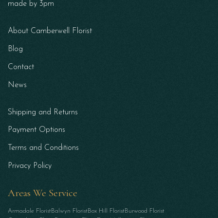
made by 3pm
About Camberwell Florist
Blog
Contact
News
Shipping and Returns
Payment Options
Terms and Conditions
Privacy Policy
Areas We Service
Armadale Florist
Balwyn Florist
Box Hill Florist
Burwood Florist