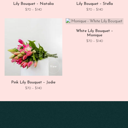
Lily Bouquet – Natalia
Lily Bouquet – Stella
Price range: $70 through $140
Price range: $70
$
70
–
$
140
$
70
–
$
140
This
View
White Lily Bouquet –
Monique
Price range: $70
$
70
–
$
140
This product has multiple variants. Th
View
Pink Lily Bouquet – Jodie
Price range: $70 through $140
$
70
–
$
140