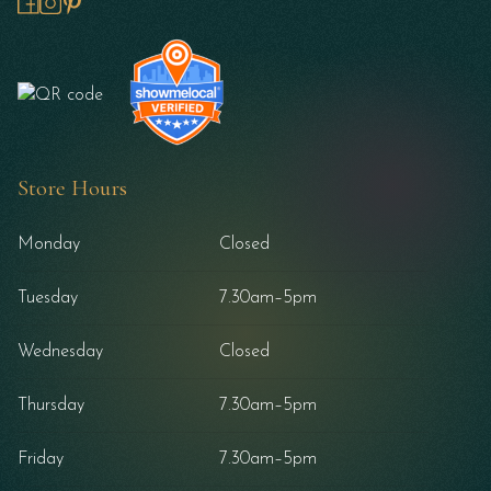
Store Hours
Monday
Closed
Tuesday
7.30am–5pm
Wednesday
Closed
Thursday
7.30am–5pm
Friday
7.30am–5pm