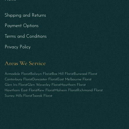
Shipping and Returns
Payment Options
Terms and Conditions
Privacy Policy
Areas We Service
Armadale Florist
Balwyn Florist
Box Hill Florist
Burwood Florist
Canterbury Florist
Doncaster Florist
East Melbourne Florist
Glen Iris Florist
Glen Waverley Florist
Hawthorn Florist
Hawthorn East Florist
Kew Florist
Malvern Florist
Richmond Florist
Surrey Hills Florist
Toorak Florist