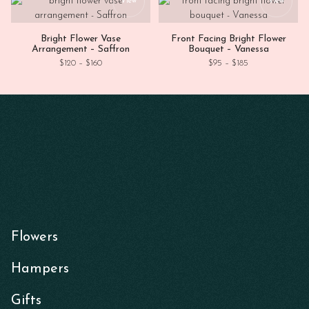
View
View
Bright Flower Vase
Front Facing Bright Flower
Arrangement – Saffron
Bouquet – Vanessa
Price range: $120 through $160
Price range: $95
$
120
–
$
160
$
95
–
$
185
Flowers
Hampers
Gifts