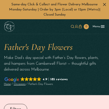
Same-day Click & Collect and Flower Delivery Melbourne
Monday-Saturday | Order by 3pm (Local) or 12pm (Metro)|
Closed Sunday
Skip to main content
0
Menu
Father's Day Flowers
Make Dad’s day special with Father’s Day flowers, plants,
and hampers from Camberwell Florist — thoughtful gifts
delivered across Melbourne.
4.9
185 reviews
Home
/
Occasions
/ Father's Day Flowers