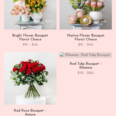
This product has multiple variants. Th
This
View
View
Bright Flower Bouquet
Native Flower Bouquet
Florist Choice
Florist Choice
Price range: $95 through $145
Price range: $95
$
95
–
$
145
$
95
–
$
145
This
View
Red Tulip Bouquet –
Rihanna
Price range: $11
$
110
–
$
220
Add
Red Rose Bouquet –
Amore