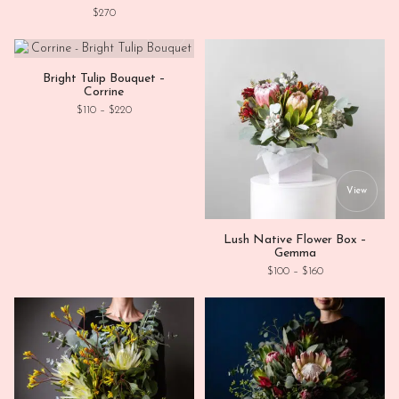
$
270
This product has multiple variants. Th
View
Bright Tulip Bouquet –
Corrine
Price range: $110 through $220
$
110
–
$
220
This
View
Lush Native Flower Box –
Gemma
Price range: $1
$
100
–
$
160