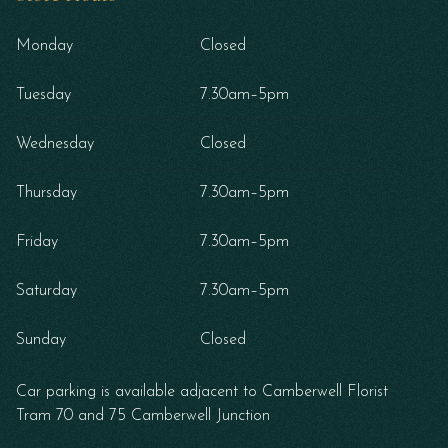
Monday
Closed
Tuesday
7.30am–5pm
Wednesday
Closed
Thursday
7.30am–5pm
Friday
7.30am–5pm
Saturday
7.30am–5pm
Sunday
Closed
Car parking is available adjacent to Camberwell Florist
Tram 70 and 75 Camberwell Junction