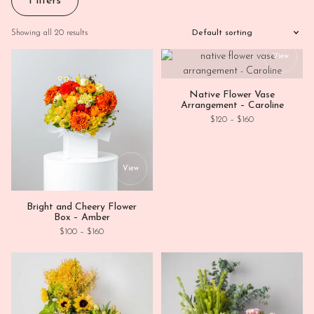
Filters
Showing all 20 results
This
View
Native Flower Vase
Arrangement – Caroline
Price range: $12
$
120
–
$
160
This product has multiple variants. Th
View
Bright and Cheery Flower
Box – Amber
Price range: $100 through $160
$
100
–
$
160