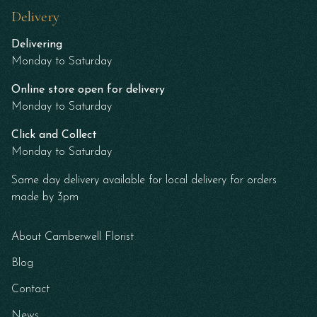
Delivery
Delivering
Monday to Saturday
Online store open for delivery
Monday to Saturday
Click and Collect
Monday to Saturday
Same day delivery available for local delivery for orders
made by 3pm
About Camberwell Florist
Blog
Contact
News