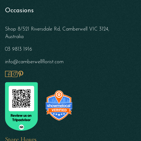
Occasions
Shop 8/521 Riversdale Rd, Camberwell VIC 3124,
Australia
03 9813 1916
info@camberwellflorist.com
Store Hours