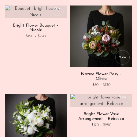
This product has multiple variants. Th
View
Bright Flower Bouquet –
Nicole
Price range: $150 through $220
$
150
–
$
220
This
View
Native Flower Posy –
Olivia
Price range: $80
$
80
–
$
130
This
View
Bright Flower Vase
Arrangement – Rebecca
Price range: $1
$
170
–
$
250