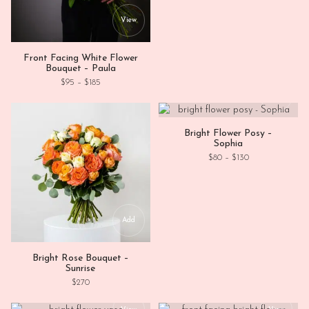
This product has multiple variants. Th
View
Front Facing White Flower
Bouquet – Paula
Price range: $95 through $185
$
95
–
$
185
This
View
Bright Flower Posy –
Sophia
Price range: $80
$
80
–
$
130
Add
Bright Rose Bouquet –
Sunrise
$
270
This product has multiple variants. Th
This