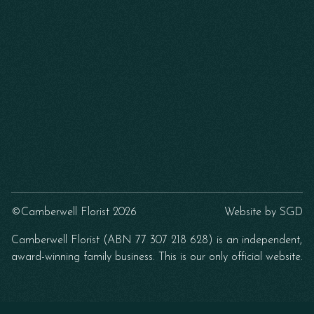
©Camberwell Florist 2026
Website by
SGD
Camberwell Florist (ABN 77 307 218 628) is an independent,
award-winning family business. This is our only official website.