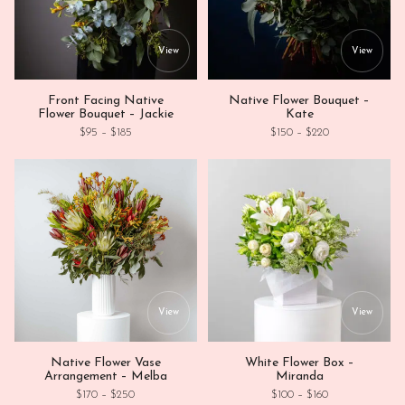
This product has multiple variants. Th
This
View
View
Front Facing Native
Native Flower Bouquet –
Flower Bouquet – Jackie
Kate
Price range: $95 through $185
Price range: $1
$
95
–
$
185
$
150
–
$
220
This product has multiple variants. Th
This
View
View
Native Flower Vase
White Flower Box –
Arrangement – Melba
Miranda
Price range: $170 through $250
Price range: $1
$
170
–
$
250
$
100
–
$
160