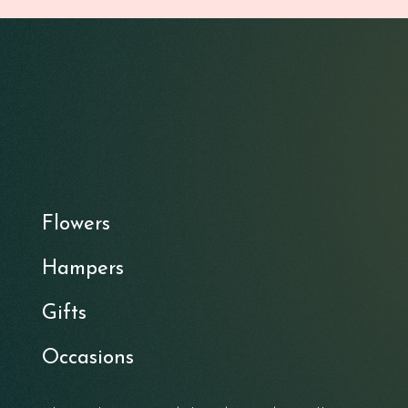
Flowers
Hampers
Gifts
Occasions