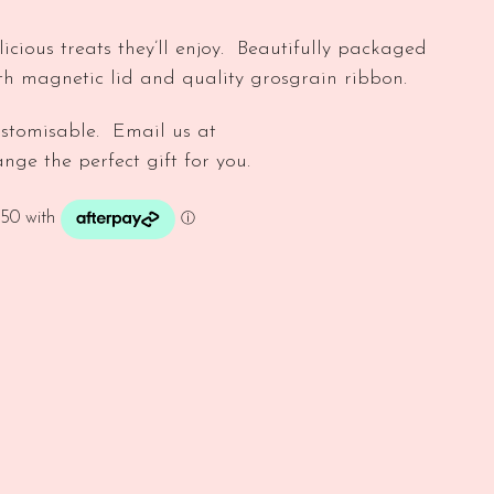
licious treats they’ll enjoy. Beautifully packaged
ith magnetic lid and quality grosgrain ribbon.
stomisable. Email us at
nge the perfect gift for you.