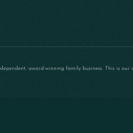
ependent, award-winning family business. This is our on