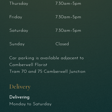
Thursday
7.30am–5pm
Friday
7.30am–5pm
Saturday
7.30am–5pm
Sunday
Closed
Car parking is available adjacent to
Camberwell Florist
Tram 70 and 75 Camberwell Junction
Delivery
Delivering
Monday to Saturday