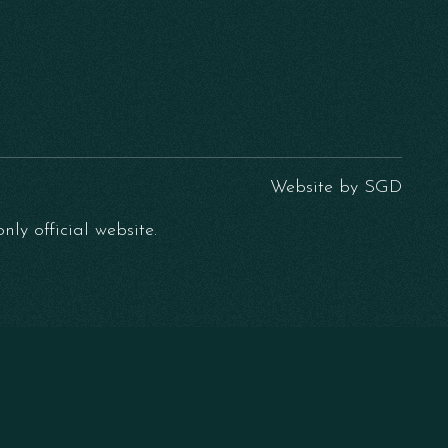
Website by
SGD
ly official website.