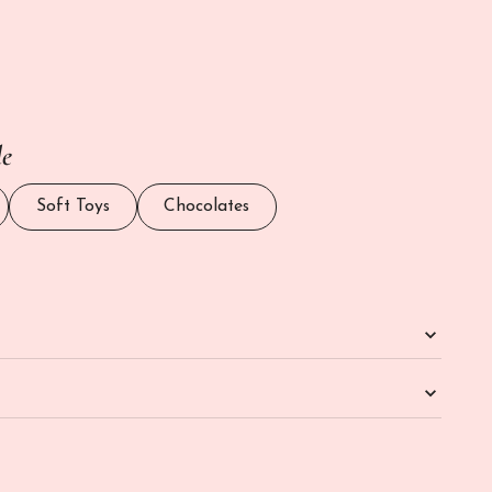
antity
le
Soft Toys
Chocolates