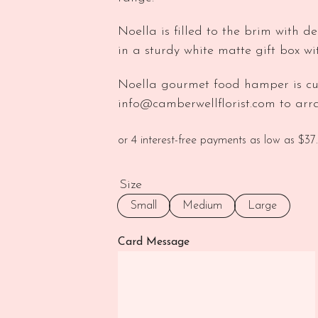
Noella is filled to the brim with de
in a sturdy white matte gift box w
Noella gourmet food hamper is cu
info@camberwellflorist.com to arra
Size
Small
Medium
Large
Card Message