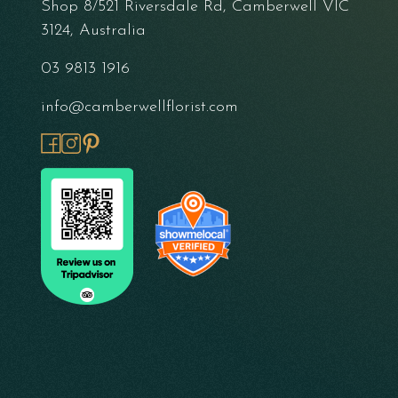
Shop 8/521 Riversdale Rd, Camberwell VIC
3124, Australia
03 9813 1916
info@camberwellflorist.com