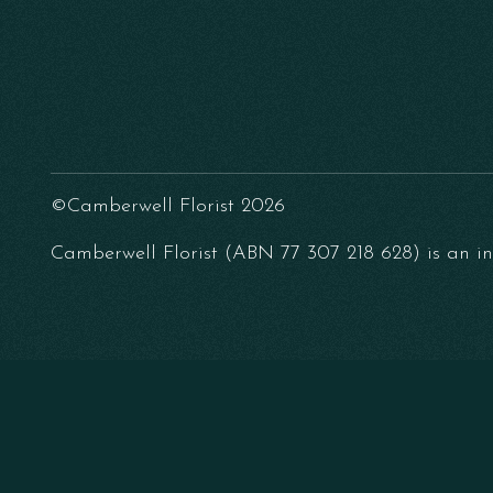
©Camberwell Florist 2026
Camberwell Florist (ABN 77 307 218 628) is an ind