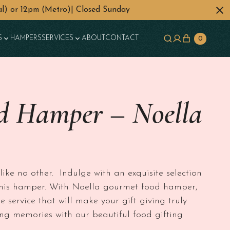
l) or 12pm (Metro)| Closed Sunday
S
HAMPERS
SERVICES
ABOUT
CONTACT
0
d Hamper – Noella
50 through $350
ke no other. Indulge with an exquisite selection
l this hamper. With Noella gourmet food hamper,
e service that will make your gift giving truly
ng memories with our beautiful food gifting