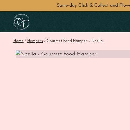
Same-day Click & Collect and Flo
Skip to main content
Home
/
Hampers
/ Gourmet Food Hamper – Noella