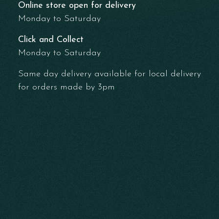
Online store open for delivery
Monday to Saturday
Click and Collect
Monday to Saturday
Same day delivery available for local delivery
for orders made by 3pm