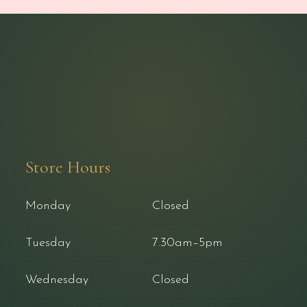
Store Hours
Monday
Closed
Tuesday
7.30am–5pm
Wednesday
Closed