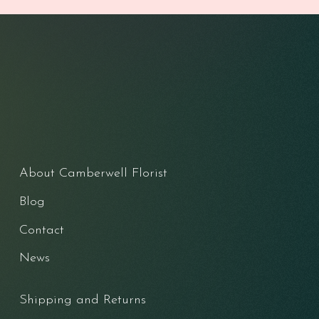
About Camberwell Florist
Blog
Contact
News
Shipping and Returns