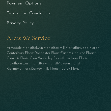
Payment Options
Terms and Conditions
Privacy Policy
Areas We Service
Armadale Florist
Balwyn Florist
Box Hill Florist
Burwood Florist
Canterbury Florist
Doncaster Florist
East Melbourne Florist
Glen Iris Florist
Glen Waverley Florist
Hawthorn Florist
Hawthorn East Florist
Kew Florist
Malvern Florist
Richmond Florist
Surrey Hills Florist
Toorak Florist