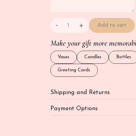
-
+
Add to cart
Gourmet Food Hamper - Noella qu
Make your gift more memorab
Vases
Candles
Bottles
Greeting Cards
Shipping and Returns
Payment Options