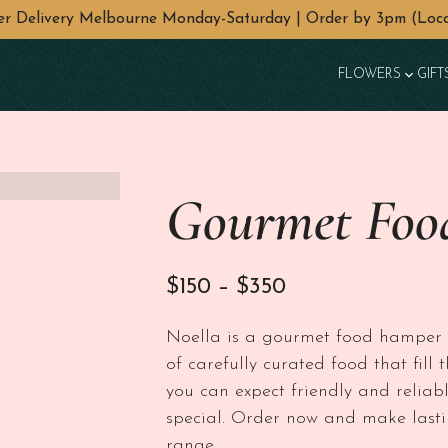
wer Delivery Melbourne Monday-Saturday | Order by 3pm (Loca
FLOWERS
GIFT
Gourmet Foo
Price range: $1
$
150
–
$
350
Noella is a gourmet food hamper li
of carefully curated food that fil
you can expect friendly and reliabl
special. Order now and make lasti
range.