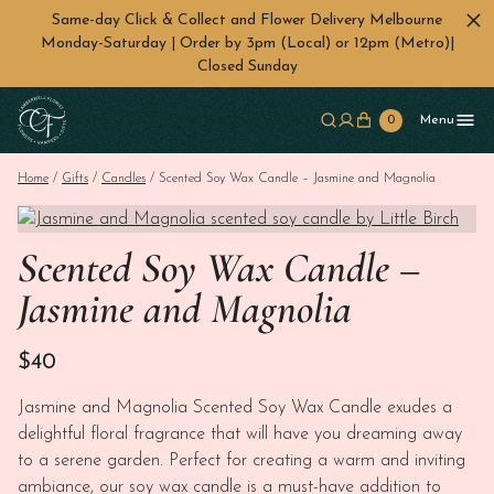
Same-day Click & Collect and Flower Delivery Melbourne
Monday-Saturday | Order by 3pm (Local) or 12pm (Metro)|
Closed Sunday
Skip to main content
0
Menu
Home
/
Gifts
/
Candles
/ Scented Soy Wax Candle – Jasmine and Magnolia
Scented Soy Wax Candle –
Jasmine and Magnolia
$
40
Jasmine and Magnolia Scented Soy Wax Candle exudes a
delightful floral fragrance that will have you dreaming away
to a serene garden. Perfect for creating a warm and inviting
ambiance, our soy wax candle is a must-have addition to