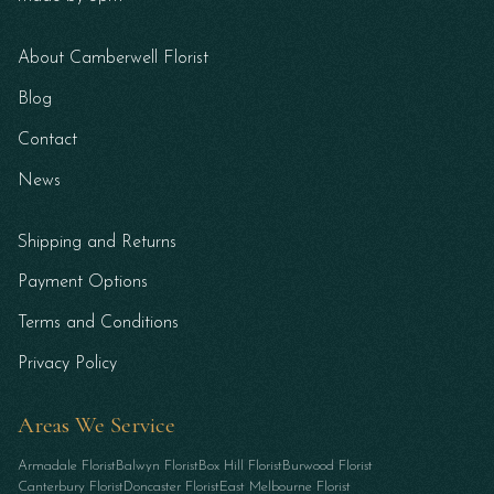
About Camberwell Florist
Blog
Contact
News
Shipping and Returns
Payment Options
Terms and Conditions
Privacy Policy
Areas We Service
Armadale Florist
Balwyn Florist
Box Hill Florist
Burwood Florist
Canterbury Florist
Doncaster Florist
East Melbourne Florist