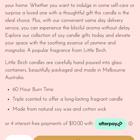
your home. Whether you want to indulge in some self-care or
surprise a loved one with a thoughtful gift this candle is the
ideal choice. Plus, with our convenient same day delivery
service, you can experience the blissful aroma without delay.
Explore our collection of soy candle gifts today and elevate
your space with the soothing essence of jasmine and
magnolia. A popular fragrance from Little Birch.
Little Birch candles are carefully hand poured into glass
containers, beautifully packaged and made in Melbourne
Australia.
60 Hour Burn Time
Triple scented to offer a long-lasting fragrant candle
Made from natural soy wax and cotton wick