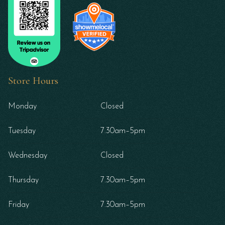
Store Hours
Monday
Closed
Tuesday
7.30am–5pm
Wednesday
Closed
Thursday
7.30am–5pm
Friday
7.30am–5pm