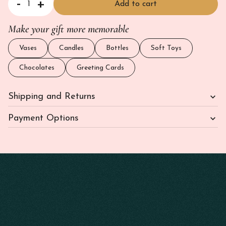
-
+
Add to cart
Scented Soy Wax Candle - Jasmine and Magnolia quantity
Make your gift more memorable
Vases
Candles
Bottles
Soft Toys
Chocolates
Greeting Cards
Shipping and Returns
Payment Options