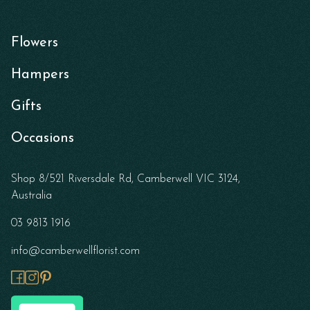
Flowers
Hampers
Gifts
Occasions
Shop 8/521 Riversdale Rd, Camberwell VIC 3124,
Australia
03 9813 1916
info@camberwellflorist.com