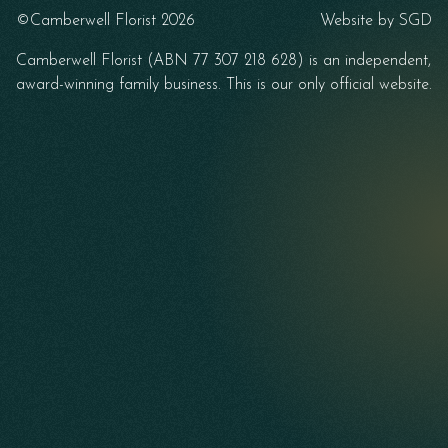
©Camberwell Florist 2026
Website by
SGD
Camberwell Florist (ABN 77 307 218 628) is an independent,
award-winning family business. This is our only official website.