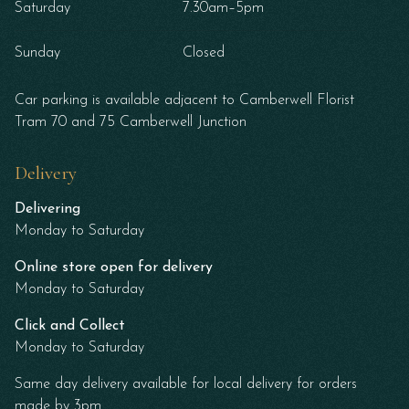
Saturday
7.30am–5pm
Sunday
Closed
Car parking is available adjacent to Camberwell Florist
Tram 70 and 75 Camberwell Junction
Delivery
Delivering
Monday to Saturday
Online store open for delivery
Monday to Saturday
Click and Collect
Monday to Saturday
Same day delivery available for local delivery for orders
made by 3pm