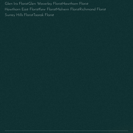
Glen Iris Florist
Glen Waverley Florist
Hawthorn Florist
Hawthorn East Florist
Kew Florist
Malvern Florist
Richmond Florist
Surrey Hills Florist
Toorak Florist