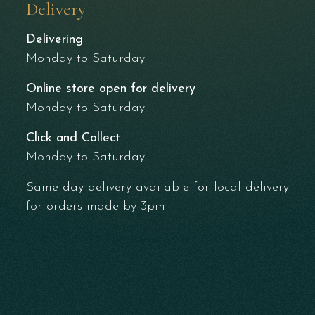
Delivery
Delivering
Monday to Saturday
Online store open for delivery
Monday to Saturday
Click and Collect
Monday to Saturday
Same day delivery available for local delivery
for orders made by 3pm