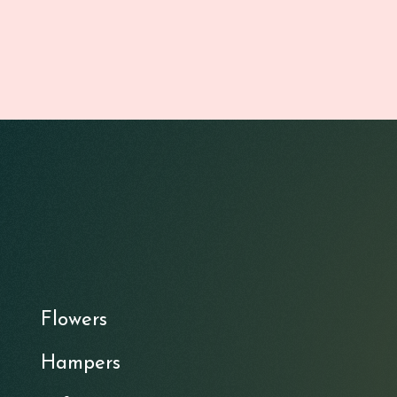
Flowers
Hampers