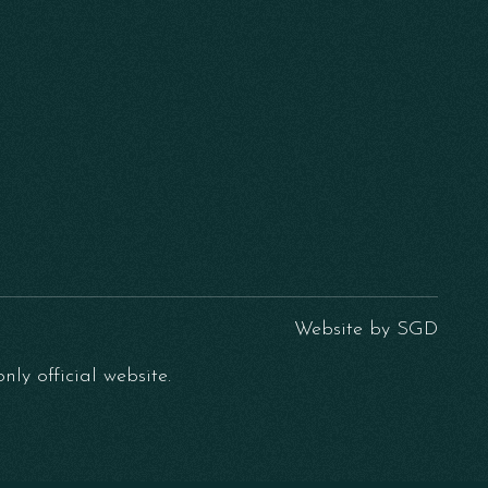
Website by
SGD
ly official website.