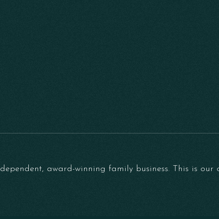
ependent, award-winning family business. This is our on