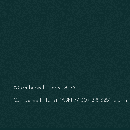
©Camberwell Florist 2026
Camberwell Florist (ABN 77 307 218 628) is an ind