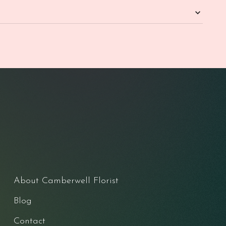
About Camberwell Florist
Blog
Contact