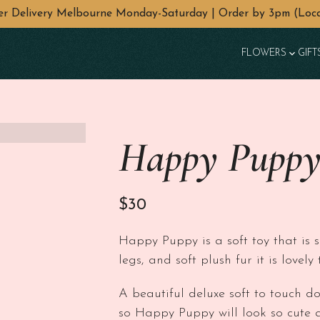
wer Delivery Melbourne Monday-Saturday | Order by 3pm (Loca
FLOWERS
GIFT
Happy Puppy
$
30
Happy Puppy is a soft toy that is 
legs, and soft plush fur it is lovel
A beautiful deluxe soft to touch d
so Happy Puppy will look so cute 