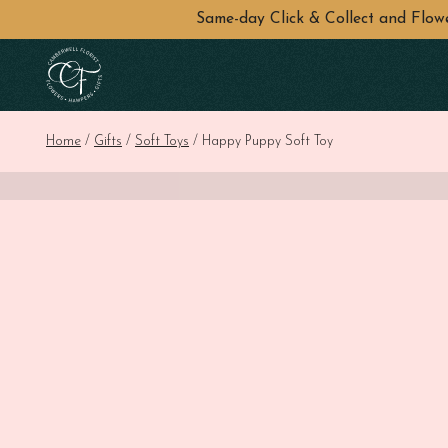
Same-day Click & Collect and Flo
Skip to main content
Home
/
Gifts
/
Soft Toys
/ Happy Puppy Soft Toy