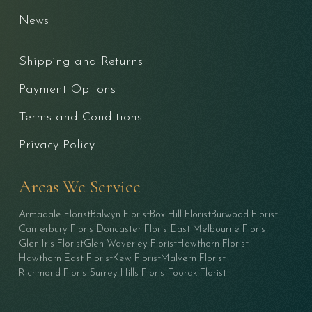
News
Shipping and Returns
Payment Options
Terms and Conditions
Privacy Policy
Areas We Service
Armadale Florist
Balwyn Florist
Box Hill Florist
Burwood Florist
Canterbury Florist
Doncaster Florist
East Melbourne Florist
Glen Iris Florist
Glen Waverley Florist
Hawthorn Florist
Hawthorn East Florist
Kew Florist
Malvern Florist
Richmond Florist
Surrey Hills Florist
Toorak Florist