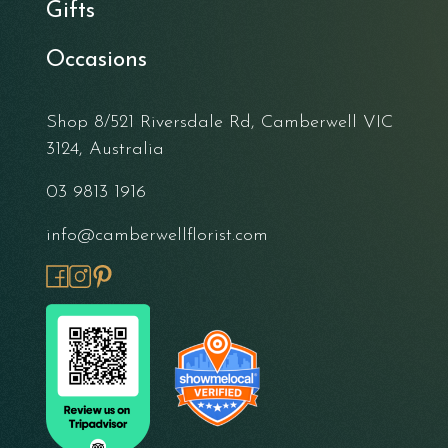
Gifts
Occasions
Shop 8/521 Riversdale Rd, Camberwell VIC
3124, Australia
03 9813 1916
info@camberwellflorist.com