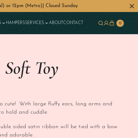
l) or 12pm (Metro)| Closed Sunday
S
HAMPERS
SERVICES
ABOUT
CONTACT
0
 Soft Toy
so cute! With large fluffy ears, long arms and
y to hold and cuddle.
ouble sided satin ribbon will be tied with a bow
and adorable.