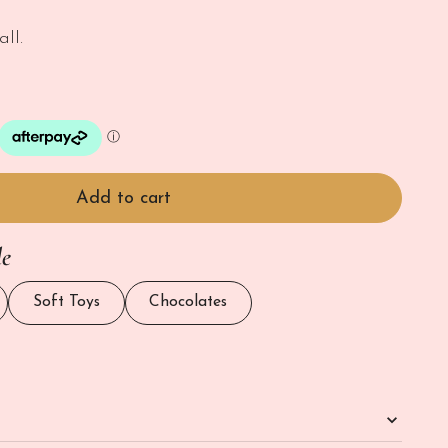
ll.
Add to cart
le
Soft Toys
Chocolates