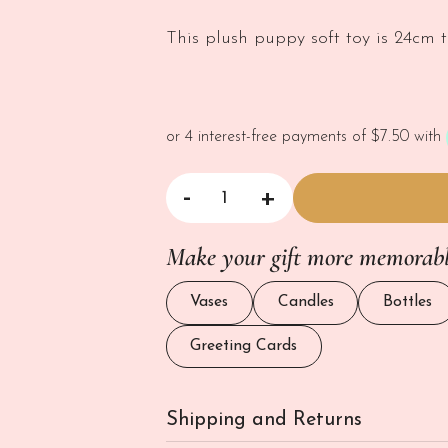
This plush puppy soft toy is 24cm ta
-
+
Happy Puppy Soft Toy quantity
Make your gift more memorab
Vases
Candles
Bottles
Greeting Cards
Shipping and Returns