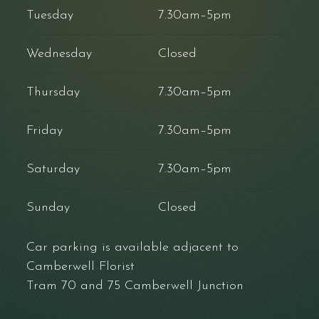
Tuesday
7.30am–5pm
Wednesday
Closed
Thursday
7.30am–5pm
Friday
7.30am–5pm
Saturday
7.30am–5pm
Sunday
Closed
Car parking is available adjacent to
Camberwell Florist
Tram 70 and 75 Camberwell Junction