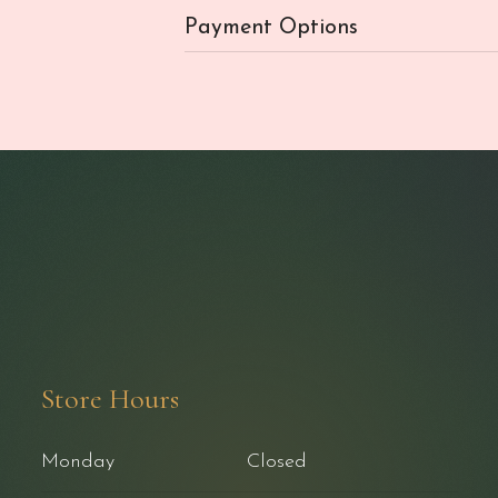
Payment Options
Store Hours
Monday
Closed