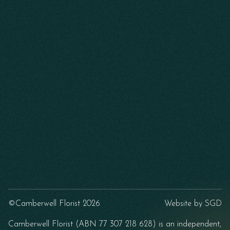
©Camberwell Florist 2026
Website by
SGD
Camberwell Florist (ABN 77 307 218 628) is an independent,