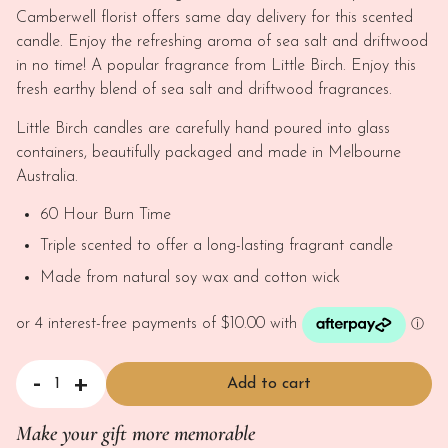
Camberwell florist offers same day delivery for this scented
candle. Enjoy the refreshing aroma of sea salt and driftwood
in no time! A popular fragrance from Little Birch. Enjoy this
fresh earthy blend of sea salt and driftwood fragrances.
Little Birch candles are carefully hand poured into glass
containers, beautifully packaged and made in Melbourne
Australia.
60 Hour Burn Time
Triple scented to offer a long-lasting fragrant candle
Made from natural soy wax and cotton wick
-
+
Add to cart
Scented Soy Wax Candle - Sea Salt and Driftwood quantity
Make your gift more memorable