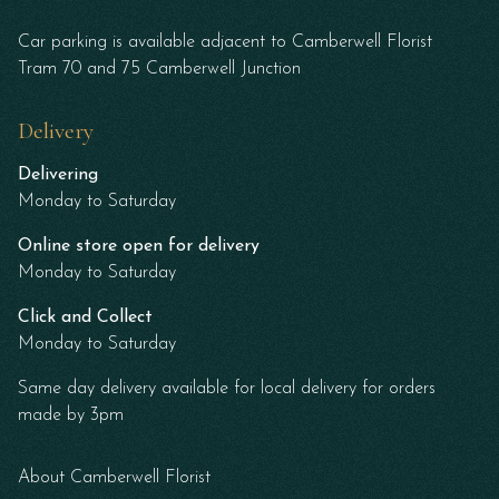
Car parking is available adjacent to Camberwell Florist
Tram 70 and 75 Camberwell Junction
Delivery
Delivering
Monday to Saturday
Online store open for delivery
Monday to Saturday
Click and Collect
Monday to Saturday
Same day delivery available for local delivery for orders
made by 3pm
About Camberwell Florist