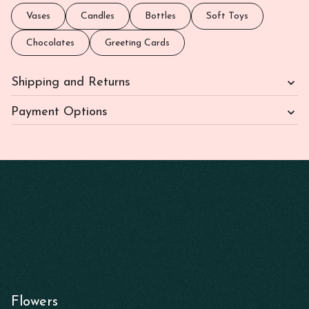
Vases
Candles
Bottles
Soft Toys
Chocolates
Greeting Cards
Shipping and Returns
Payment Options
Flowers