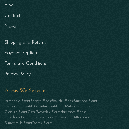
Blog
Contact
News
Shipping and Returns
Payment Options
Terms and Conditions
Privacy Policy
Areas We Service
Armadale Florist
Balwyn Florist
Box Hill Florist
Burwood Florist
Canterbury Florist
Doncaster Florist
East Melbourne Florist
Glen Iris Florist
Glen Waverley Florist
Hawthorn Florist
Hawthorn East Florist
Kew Florist
Malvern Florist
Richmond Florist
Surrey Hills Florist
Toorak Florist