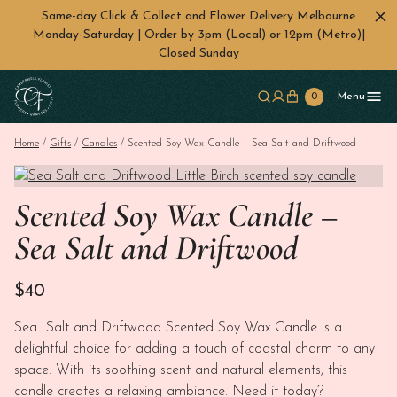
Same-day Click & Collect and Flower Delivery Melbourne
Monday-Saturday | Order by 3pm (Local) or 12pm (Metro)|
Closed Sunday
Skip to main content
0
Menu
Home
/
Gifts
/
Candles
/ Scented Soy Wax Candle – Sea Salt and Driftwood
Scented Soy Wax Candle –
Sea Salt and Driftwood
$
40
Sea Salt and Driftwood Scented Soy Wax Candle is a
delightful choice for adding a touch of coastal charm to any
space. With its soothing scent and natural elements, this
candle creates a relaxing ambiance. Need it today?