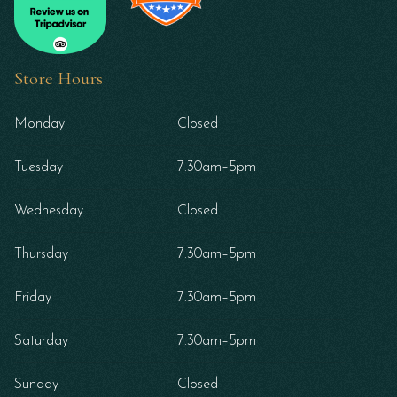
Store Hours
Monday
Closed
Tuesday
7.30am–5pm
Wednesday
Closed
Thursday
7.30am–5pm
Friday
7.30am–5pm
Saturday
7.30am–5pm
Sunday
Closed