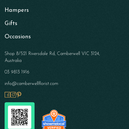
Hampers
Gifts
Occasions
Shop 8/521 Riversdale Rd, Camberwell VIC 3124,
Australia
03 9813 1916
info@camberwellflorist.com