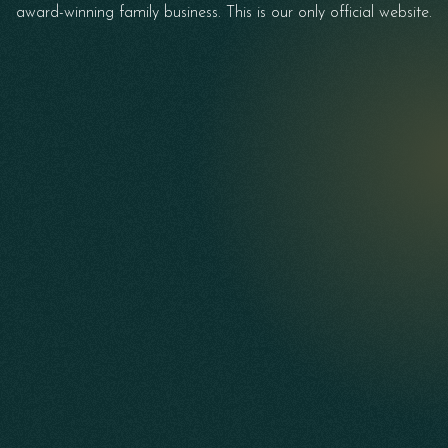
award-winning family business. This is our only official website.