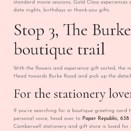
standard movie sessions, Gold Class experiences 
date nights, birthdays or thank-you gifts.
Stop 3, The Burk
boutique trail
With the flowers and experience gift sorted, the ne
Head towards Burke Road and pick up the details
For the stationery lov
If you’re searching for a boutique greeting card
personal voice, head over to
Paper Republic, 638
Camberwell stationery and gift store is loved for 