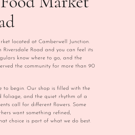
h Food Market
ad
ket located at Camberwell Junction.
 Riversdale Road and you can feel its
regulars know where to go, and the
served the community for more than 90
e to begin. Our shop is filled with the
red foliage, and the quiet rhythm of a
ts call for different flowers. Some
thers want something refined,
at choice is part of what we do best.