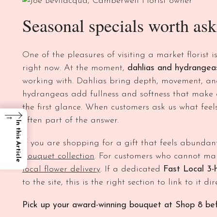
Seasonal specials worth ask
One of the pleasures of visiting a market florist i
right now. At the moment,
dahlias and hydrangea
working with. Dahlias bring depth, movement, and
hydrangeas add fullness and softness that make
the first glance. When customers ask us what feel
→
often part of the answer.
In this Article
If you are shopping for a gift that feels abundan
bouquet collection
. For customers who cannot mak
local flower delivery
. If a dedicated
Fast Local 3-
to the site, this is the right section to link to it dire
Pick up your award-winning bouquet at Shop 8 bef