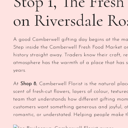
Stop 1, The Fres
on Riversdale Ro
A good Camberwell gifting day begins at the mar
Step inside the Camberwell Fresh Food Market on
history straight away. Traders know their craft, 
atmosphere has the warmth of a place that has 
years.
At
Shop 8
, Camberwell Florist is the natural plac
scent of fresh-cut flowers, layers of colour, textu
team that understands how different gifting momen
customers want something generous and joyful, o
romantic, or understated. Helping people make th