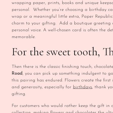
wrapping paper, prints, books and unique keepsa
personal. Whether you’re choosing a birthday card
wrap or a meaningful little extra, Paper Republic
charm to your gifting. Add a boutique greeting 
personal voice. A well-chosen card is often the de
memorable.
For the sweet tooth, T
Then there is the classic finishing touch, chocolat
Road
, you can pick up something indulgent to go 
this pairing has endured. Flowers create the firs
and generosity, especially for
birthdays
, thank yo
gifting.
For customers who would rather keep the gift in 
collection
, making flowers and chocolates the ul