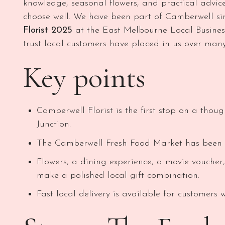
knowledge, seasonal flowers, and practical advic
choose well. We have been part of Camberwell s
Florist 2025
at the East Melbourne Local Business
trust local customers have placed in us over many
Key points
Camberwell Florist is the first stop on a thou
Junction.
The Camberwell Fresh Food Market has been a
Flowers, a dining experience, a movie voucher
make a polished local gift combination.
Fast local delivery is available for customers