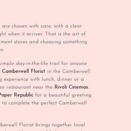
 are chosen with care, with a clear
ht when it arrives. That is the art of
tment stores and choosing something
n.
imple day-in-the-life trail for anyone
t
Camberwell Florist
in the Camberwell
experience with lunch, dinner or a
lian restaurant near the
Rivoli Cinemas.
Paper Republic
for a beautiful greeting
 to complete the perfect Camberwell
mberwell Florist brings together local