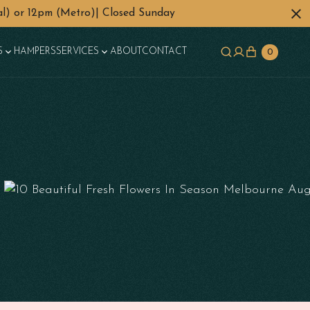
l) or 12pm (Metro)| Closed Sunday
S
HAMPERS
SERVICES
ABOUT
CONTACT
0