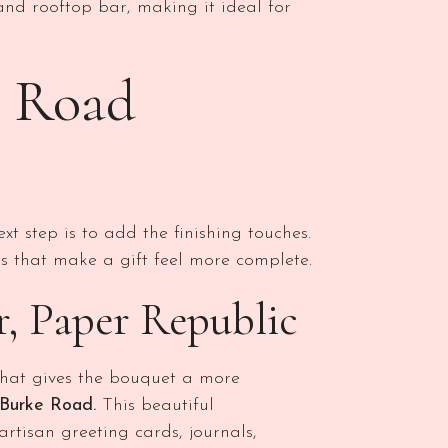
and rooftop bar, making it ideal for
e Road
xt step is to add the finishing touches.
 that make a gift feel more complete.
er, Paper Republic
 that gives the bouquet a more
 Burke Road.
This beautiful
artisan greeting cards, journals,