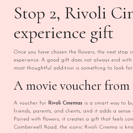
Stop 2, Rivoli Ci
experience gift
Once you have chosen the flowers, the next stop in
experience. A good gift does not always end with
most thoughtful addition is something to look for
A movie voucher from 
A voucher for
Rivoli Cinemas
is a smart way to bui
friends, parents, and clients, and it adds a sense
Paired with flowers, it creates a gift that feels 
Camberwell Road, the iconic Rivoli Cinema is know