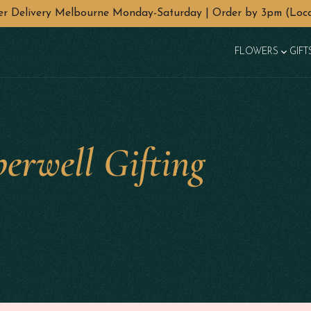
wer Delivery Melbourne Monday-Saturday | Order by 3pm (Loca
FLOWERS
GIFT
erwell Gifting