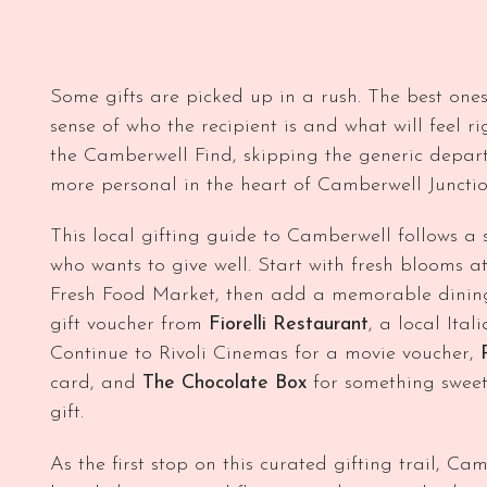
Some gifts are picked up in a rush. The best ones
sense of who the recipient is and what will feel rig
the Camberwell Find, skipping the generic depar
more personal in the heart of Camberwell Junctio
This local gifting guide to Camberwell follows a s
who wants to give well. Start with fresh blooms a
Fresh Food Market, then add a memorable dining 
gift voucher from
Fiorelli Restaurant
, a local Ita
Continue to Rivoli Cinemas for a movie voucher,
card, and
The Chocolate Box
for something sweet
gift.
As the first stop on this curated gifting trail, Ca