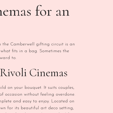
nemas for an
 the Camberwell gifting circuit is an
 what fits in a bag. Sometimes the
ward to.
Rivoli Cinemas
ld on your bouquet. It suits couples,
 of occasion without feeling overdone.
complete and easy to enjoy. Located on
n for its beautiful art deco setting,