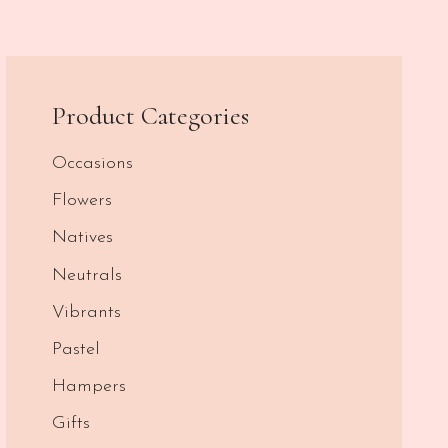
Product Categories
Occasions
Flowers
Natives
Neutrals
Vibrants
Pastel
Hampers
Gifts