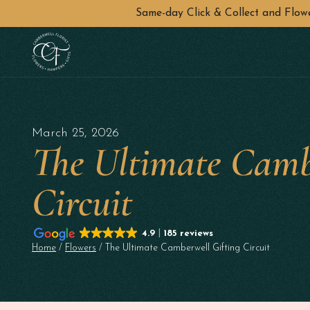
Same-day Click & Collect and Flo
Skip to main content
March 25, 2026
The Ultimate Camb
Circuit
4.9
185 reviews
Home
/
Flowers
/ The Ultimate Camberwell Gifting Circuit