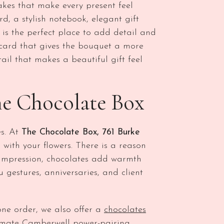
kes that make every present feel
, a stylish notebook, elegant gift
 is the perfect place to add detail and
card that gives the bouquet a more
tail that makes a beautiful gift feel
he Chocolate Box
es. At
The Chocolate Box, 761 Burke
with your flowers. There is a reason
t impression, chocolates add warmth
u gestures, anniversaries, and client
one order, we also offer a
chocolates
timate Camberwell power-pairing.