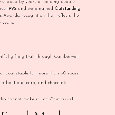
e shaped by years of helping people
ince
1992
and were named
Outstanding
 Awards, recognition that reflects the
 years.
ghtful gifting trail through Camberwell
 local staple for more than 90 years.
, a boutique card, and chocolates
 who cannot make it into Camberwell.