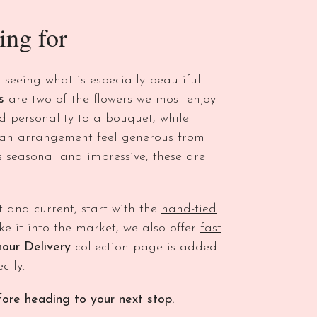
ing for
s seeing what is especially beautiful
s
are two of the flowers we most enjoy
 personality to a bouquet, while
 an arrangement feel generous from
s seasonal and impressive, these are
t and current, start with the
hand-tied
e it into the market, we also offer
fast
hour Delivery
collection page is added
ctly.
ore heading to your next stop.