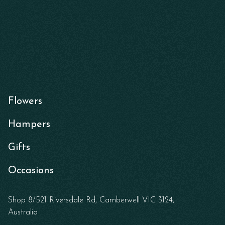
Flowers
Hampers
Gifts
Occasions
Shop 8/521 Riversdale Rd, Camberwell VIC 3124,
Australia