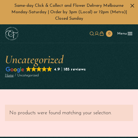
Same-day Click & Collect and Flower Delivery Melbourne
Monday-Saturday | Order by 3pm (Local) or 12pm (Metro)|
Closed Sunday
Skip to main content
0
Menu
Uncategorized
4.9
185 reviews
Home
/ Uncategorized
No products were found matching your selection.