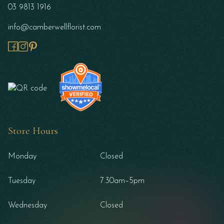
03 9813 1916
info@camberwellflorist.com
Store Hours
Monday
Closed
Tuesday
7.30am–5pm
Wednesday
Closed