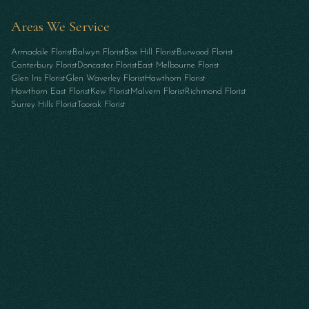
Areas We Service
Armadale Florist
Balwyn Florist
Box Hill Florist
Burwood Florist
Canterbury Florist
Doncaster Florist
East Melbourne Florist
Glen Iris Florist
Glen Waverley Florist
Hawthorn Florist
Hawthorn East Florist
Kew Florist
Malvern Florist
Richmond Florist
Surrey Hills Florist
Toorak Florist