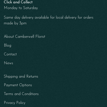
Click and Collect
Monday to Saturday
Same day delivery available for local delivery for orders
made by 3pm
About Camberwell Florist
Blog
Contact
News
Shipping and Returns
Payment Options
Terms and Conditions
Privacy Policy