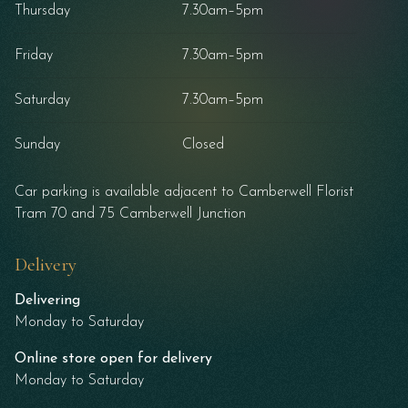
Thursday
7.30am–5pm
Friday
7.30am–5pm
Saturday
7.30am–5pm
Sunday
Closed
Car parking is available adjacent to Camberwell Florist
Tram 70 and 75 Camberwell Junction
Delivery
Delivering
Monday to Saturday
Online store open for delivery
Monday to Saturday