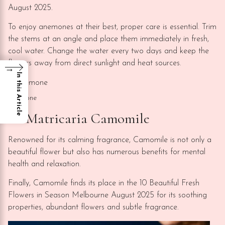
August 2025.
To enjoy anemones at their best, proper care is essential. Trim
the stems at an angle and place them immediately in fresh,
cool water. Change the water every two days and keep the
flowers away from direct sunlight and heat sources.
→
In this Article
Anemone
10. Matricaria Camomile
Renowned for its calming fragrance, Camomile is not only a
beautiful flower but also has numerous benefits for mental
health and relaxation.
Finally, Camomile finds its place in the 10 Beautiful Fresh
Flowers in Season Melbourne August 2025 for its soothing
properties, abundant flowers and subtle fragrance.