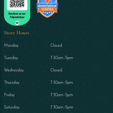
Store Hours
Monday
Closed
Tuesday
7.30am–5pm
Wednesday
Closed
Thursday
7.30am–5pm
Friday
7.30am–5pm
Saturday
7.30am–5pm