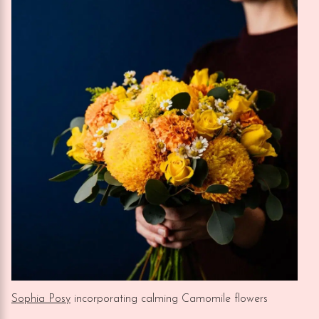
Sophia Posy
incorporating calming Camomile flowers