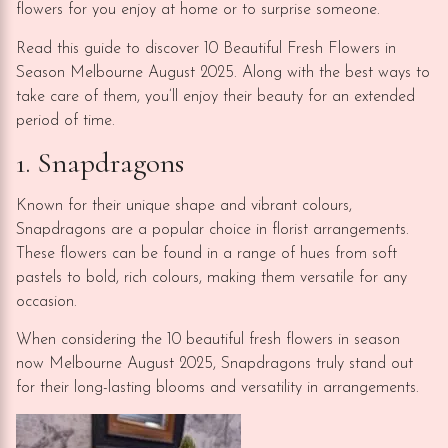
flowers for you enjoy at home or to surprise someone.
Read this guide to discover 10 Beautiful Fresh Flowers in
Season Melbourne August 2025. Along with the best ways to
take care of them, you’ll enjoy their beauty for an extended
period of time.
1. Snapdragons
Known for their unique shape and vibrant colours,
Snapdragons are a popular choice in florist arrangements.
These flowers can be found in a range of hues from soft
pastels to bold, rich colours, making them versatile for any
occasion.
When considering the 10 beautiful fresh flowers in season
now Melbourne August 2025, Snapdragons truly stand out
for their long-lasting blooms and versatility in arrangements.