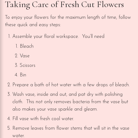
Taking Care of Fresh Cut Flowers
To enjoy your flowers for the maximum length of time, follow
these quick and easy steps:
Assemble your floral workspace. You’ll need
Bleach
Vase
Scissors
Bin
Prepare a bath of hot water with a few drops of bleach.
Wash vase, inside and out, and pat dry with polishing
cloth. This not only removes bacteria from the vase but
also makes your vase sparkle and gleam.
Fill vase with fresh cool water.
Remove leaves from flower stems that will sit in the vase
water.