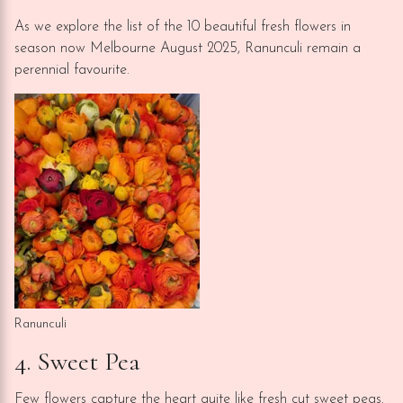
As we explore the list of the 10 beautiful fresh flowers in
season now Melbourne August 2025, Ranunculi remain a
perennial favourite.
Ranunculi
4. Sweet Pea
Few flowers capture the heart quite like fresh cut sweet peas.