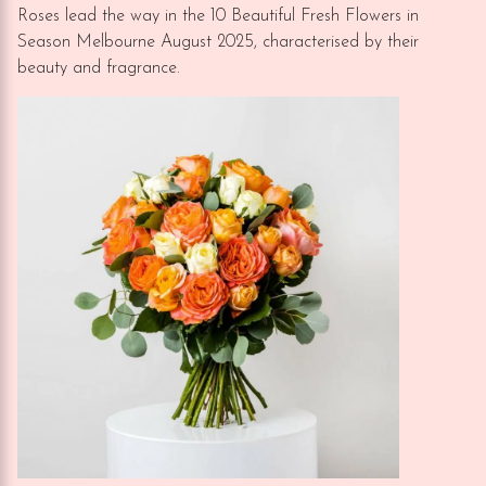
Roses lead the way in the 10 Beautiful Fresh Flowers in
Season Melbourne August 2025, characterised by their
beauty and fragrance.