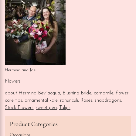
Hermina and Joe
Flowers
about Hermina Bevilacqua
,
Blushing Bride
,
camomile
,
flower
care tips
,
ornamental kale
,
ranunculi
,
Roses
,
snapdragons
,
Stock Flowers
,
sweet pea
,
Tulips
Product Categories
Occasions