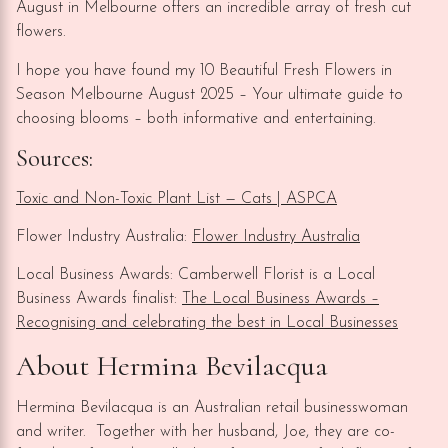
August in Melbourne offers an incredible array of fresh cut
flowers.
I hope you have found my 10 Beautiful Fresh Flowers in
Season Melbourne August 2025 – Your ultimate guide to
choosing blooms – both informative and entertaining.
Sources:
Toxic and Non-Toxic Plant List — Cats | ASPCA
Flower Industry Australia:
Flower Industry Australia
Local Business Awards: Camberwell Florist is a Local
Business Awards finalist:
The Local Business Awards –
Recognising and celebrating the best in Local Businesses
About Hermina Bevilacqua
Hermina Bevilacqua is an Australian retail businesswoman
and writer. Together with her husband, Joe, they are co-