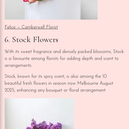
Felice — Camberwell Florist
6. Stock Flowers
With its sweet fragrance and densely packed blossoms, Stock
is a favourite among florists for adding depth and scent to
arrangements.
Stock, known for its spicy scent, is also among the 10
beautiful fresh flowers in season now Melbourne August
2025, enhancing any bouquet or floral arrangement.