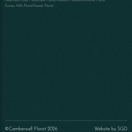
Hawthorn East Florist
Kew Florist
Malvern Florist
Richmond Florist
Surrey Hills Florist
Toorak Florist
©Camberwell Florist 2026
Website by
SGD