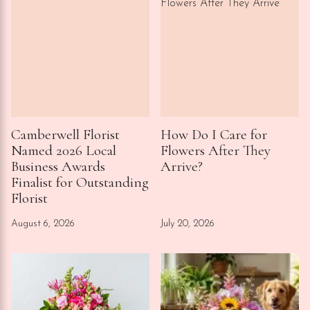
Camberwell Florist
How Do I Care for
Named 2026 Local
Flowers After They
Business Awards
Arrive?
Finalist for Outstanding
Florist
August 6, 2026
July 20, 2026