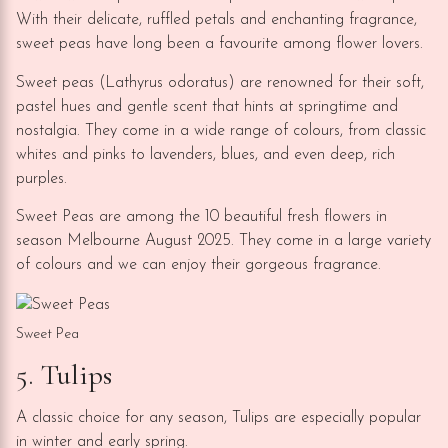
With their delicate, ruffled petals and enchanting fragrance,
sweet peas have long been a favourite among flower lovers.
Sweet peas (Lathyrus odoratus) are renowned for their soft,
pastel hues and gentle scent that hints at springtime and
nostalgia. They come in a wide range of colours, from classic
whites and pinks to lavenders, blues, and even deep, rich
purples.
Sweet Peas are among the 10 beautiful fresh flowers in
season Melbourne August 2025. They come in a large variety
of colours and we can enjoy their gorgeous fragrance.
Sweet Pea
5. Tulips
A classic choice for any season, Tulips are especially popular
in winter and early spring.