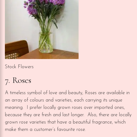
Stock Flowers
7. Roses
A timeless symbol of love and beauty, Roses are available in
an array of colours and varieties, each carrying its unique
meaning. I prefer locally grown roses over imported ones,
because they are fresh and last longer. Also, there are locally
grown rose varieties that have a beautiful fragrance, which
make them a customer’s favourite rose.