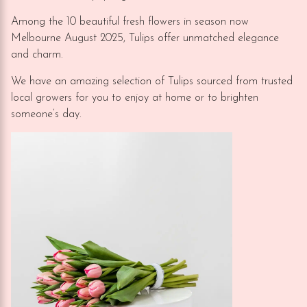
Among the 10 beautiful fresh flowers in season now
Melbourne August 2025, Tulips offer unmatched elegance
and charm.
We have an amazing selection of Tulips sourced from trusted
local growers for you to enjoy at home or to brighten
someone’s day.