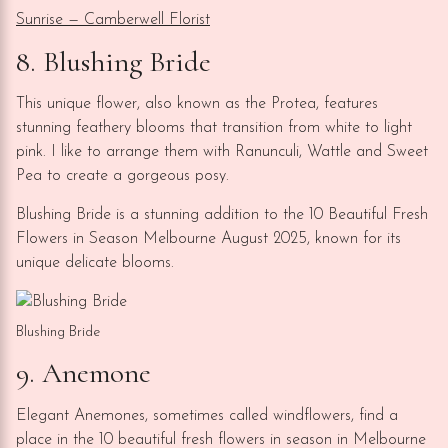
Sunrise — Camberwell Florist
8. Blushing Bride
This unique flower, also known as the Protea, features
stunning feathery blooms that transition from white to light
pink. I like to arrange them with Ranunculi, Wattle and Sweet
Pea to create a gorgeous posy.
Blushing Bride is a stunning addition to the 10 Beautiful Fresh
Flowers in Season Melbourne August 2025, known for its
unique delicate blooms.
Blushing Bride
9. Anemone
Elegant Anemones, sometimes called windflowers, find a
place in the 10 beautiful fresh flowers in season in Melbourne