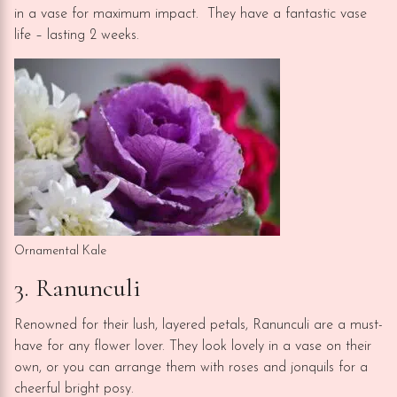
in a vase for maximum impact. They have a fantastic vase
life – lasting 2 weeks.
Ornamental Kale
3. Ranunculi
Renowned for their lush, layered petals, Ranunculi are a must-
have for any flower lover. They look lovely in a vase on their
own, or you can arrange them with roses and jonquils for a
cheerful bright posy.