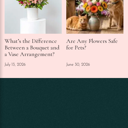
What’s the Difference
Are Any Flowers Safe
Between a Bouquet and
for Pets?
a Vase Arrangement?
July 13, 2026
June 30, 2026