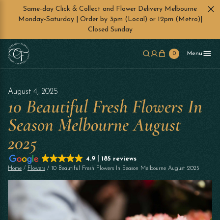
Same-day Click & Collect and Flower Delivery Melbourne
Monday-Saturday | Order by 3pm (Local) or 12pm (Metro)|
Closed Sunday
Skip to main content
0
Menu
August 4, 2025
10 Beautiful Fresh Flowers In
Season Melbourne August
2025
4.9
185 reviews
Home
/
Flowers
/ 10 Beautiful Fresh Flowers In Season Melbourne August 2025