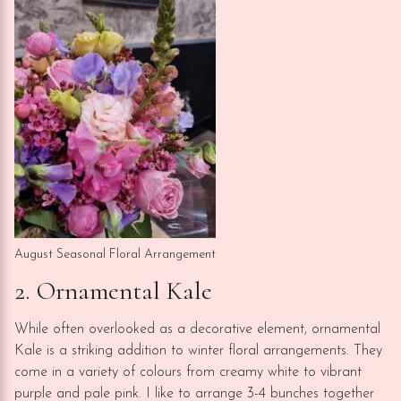
August Seasonal Floral Arrangement
2. Ornamental Kale
While often overlooked as a decorative element, ornamental
Kale is a striking addition to winter floral arrangements. They
come in a variety of colours from creamy white to vibrant
purple and pale pink. I like to arrange 3-4 bunches together