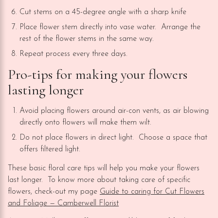
Cut stems on a 45-degree angle with a sharp knife
Place flower stem directly into vase water. Arrange the
rest of the flower stems in the same way.
Repeat process every three days.
Pro-tips for making your flowers
lasting longer
Avoid placing flowers around air-con vents, as air blowing
directly onto flowers will make them wilt.
Do not place flowers in direct light. Choose a space that
offers filtered light.
These basic floral care tips will help you make your flowers
last longer. To know more about taking care of specific
flowers, check-out my page
Guide to caring for Cut Flowers
and Foliage — Camberwell Florist