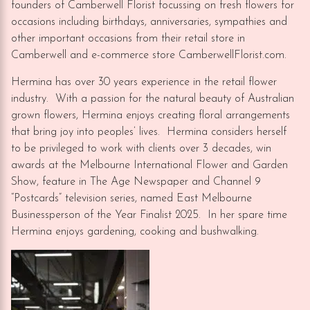
founders of Camberwell Florist focussing on fresh flowers for
occasions including birthdays, anniversaries, sympathies and
other important occasions from their retail store in
Camberwell and e-commerce store CamberwellFlorist.com.
Hermina has over 30 years experience in the retail flower
industry. With a passion for the natural beauty of Australian
grown flowers, Hermina enjoys creating floral arrangements
that bring joy into peoples’ lives. Hermina considers herself
to be privileged to work with clients over 3 decades, win
awards at the Melbourne International Flower and Garden
Show, feature in The Age Newspaper and Channel 9
“Postcards” television series, named East Melbourne
Businessperson of the Year Finalist 2025. In her spare time
Hermina enjoys gardening, cooking and bushwalking.