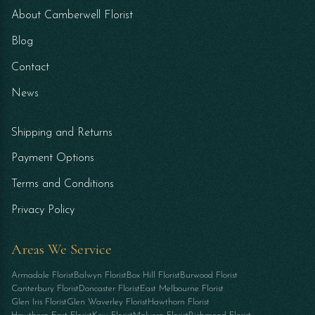
About Camberwell Florist
Blog
Contact
News
Shipping and Returns
Payment Options
Terms and Conditions
Privacy Policy
Areas We Service
Armadale Florist
Balwyn Florist
Box Hill Florist
Burwood Florist
Canterbury Florist
Doncaster Florist
East Melbourne Florist
Glen Iris Florist
Glen Waverley Florist
Hawthorn Florist