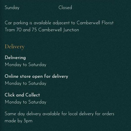
Sunday
Closed
Car parking is available adjacent to Camberwell Florist
Tram 70 and 75 Camberwell Junction
Delivery
Delivering
Monday to Saturday
Online store open for delivery
Monday to Saturday
Click and Collect
Monday to Saturday
Same day delivery available for local delivery for orders
made by 3pm