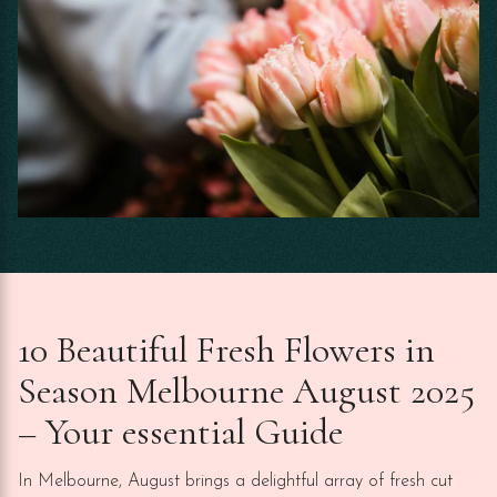
10 Beautiful Fresh Flowers in
Season Melbourne August 2025
– Your essential Guide
In Melbourne, August brings a delightful array of fresh cut