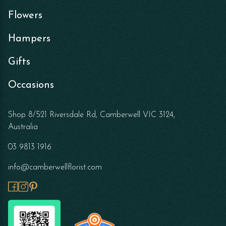
Flowers
Hampers
Gifts
Occasions
Shop 8/521 Riversdale Rd, Camberwell VIC 3124,
Australia
03 9813 1916
info@camberwellflorist.com