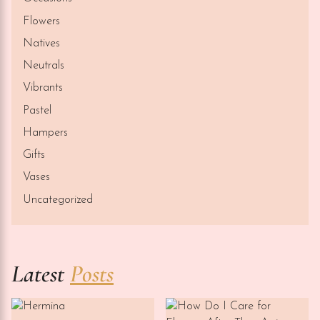
Flowers
Natives
Neutrals
Vibrants
Pastel
Hampers
Gifts
Vases
Uncategorized
Latest
Posts